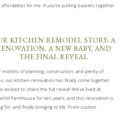
 affordable) for me. If you’re putting baskets together
UR KITCHEN REMODEL STORY: A
RENOVATION, A NEW BABY, AND
THE FINAL REVEAL
r months of planning, construction, and plenty of
s, our kitchen renovation has finally come together.
so excited to share the full reveal! We’ve lived at
erhill Farmhouse for ten years, and this renovation is
 for, and finally bringing to life. From custom