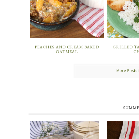
PEACHES AND CREAM BAKED
GRILLED T
OATMEAL
C
More Posts 
SUMME