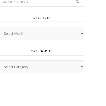
ARCHIVES
Archives
CATEGORIES
Categories