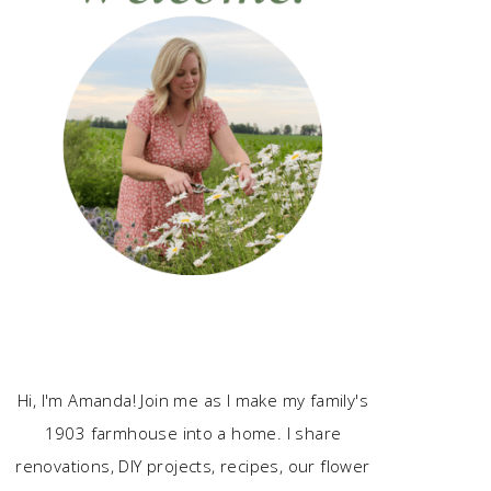
Hi, I'm Amanda! Join me as I make my family's
1903 farmhouse into a home. I share
renovations, DIY projects, recipes, our flower