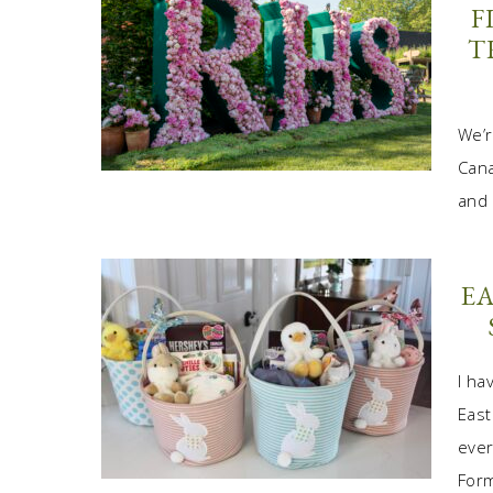
F
T
We’r
Cana
and 
EA
I ha
East
ever
Form