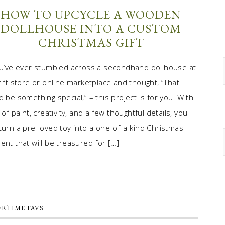
HOW TO UPCYCLE A WOODEN
DOLLHOUSE INTO A CUSTOM
CHRISTMAS GIFT
ou’ve ever stumbled across a secondhand dollhouse at
rift store or online marketplace and thought, “That
d be something special,” – this project is for you. With
t of paint, creativity, and a few thoughtful details, you
turn a pre-loved toy into a one-of-a-kind Christmas
ent that will be treasured for […]
RTIME FAVS