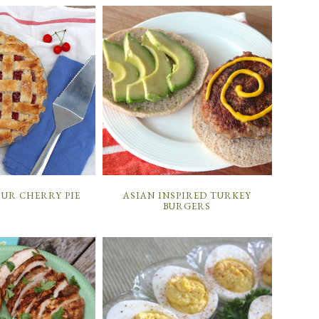
OUR CHERRY PIE
ASIAN INSPIRED TURKEY
BURGERS