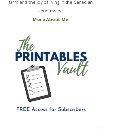
farm and the joy of living in the Canadian
countryside
More About Me