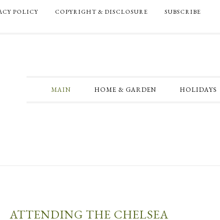
ACY POLICY
COPYRIGHT & DISCLOSURE
SUBSCRIBE
MAIN
HOME & GARDEN
HOLIDAYS
ATTENDING THE CHELSEA