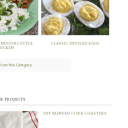
ANDOORI-STYLE
CLASSIC DEVILED EGGS
HICKEN
from this Category
R PROJECTS
DIY PAINTED CORK COASTERS