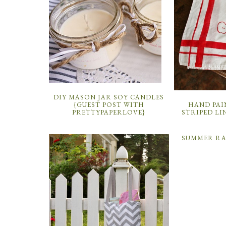
DIY MASON JAR SOY CANDLES
HAND PAI
{GUEST POST WITH
STRIPED LI
PRETTYPAPERLOVE}
SUMMER R