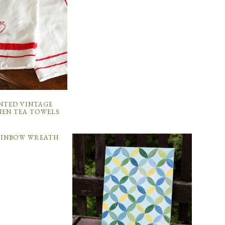
NTED VINTAGE
NEN TEA TOWELS
AINBOW WREATH