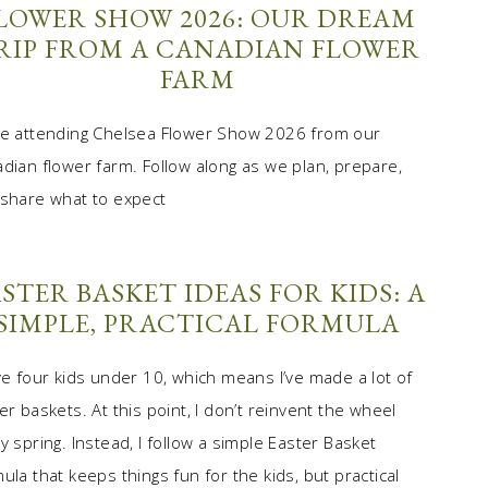
LOWER SHOW 2026: OUR DREAM
RIP FROM A CANADIAN FLOWER
FARM
e attending Chelsea Flower Show 2026 from our
dian flower farm. Follow along as we plan, prepare,
share what to expect
STER BASKET IDEAS FOR KIDS: A
SIMPLE, PRACTICAL FORMULA
ve four kids under 10, which means I’ve made a lot of
er baskets. At this point, I don’t reinvent the wheel
y spring. Instead, I follow a simple Easter Basket
ula that keeps things fun for the kids, but practical