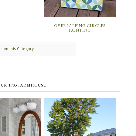
OVERLAPPING CIRCLES
PAINTING
from this Category
OUR 1903 FARMHOUSE