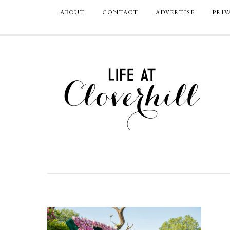
ABOUT
CONTACT
ADVERTISE
PRIV