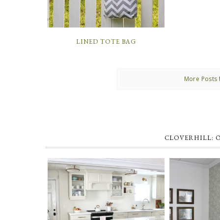
LINED TOTE BAG
More Posts 
CLOVERHILL: 