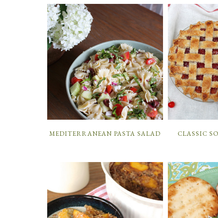
MEDITERRANEAN PASTA SALAD
CLASSIC S