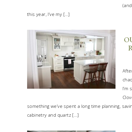
(and
this year, I’ve my […]
O
Afte
chao
I’m 
Clov
something we’ve spent a long time planning, saving
cabinetry and quartz […]