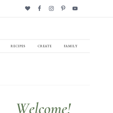
RECIPES
CREATE
FAMILY