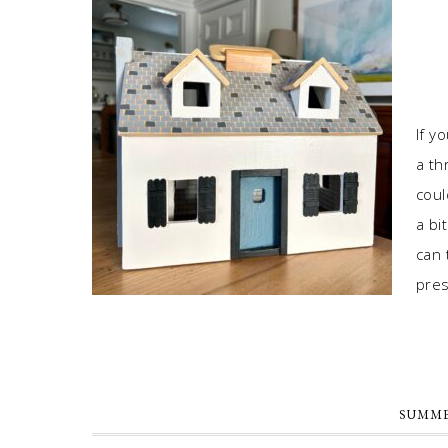
If y
a th
coul
a bi
can 
pres
SUMME