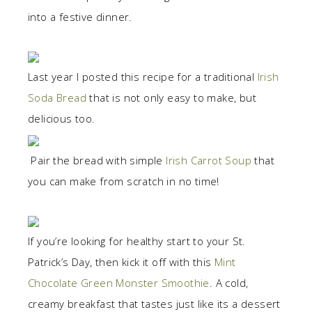
into a festive dinner.
Last year I posted this recipe for a traditional
Irish
Soda Bread
that is not only easy to make, but
delicious too.
Pair the bread with simple
Irish Carrot Soup
that
you can make from scratch in no time!
If you’re looking for healthy start to your St.
Patrick’s Day, then kick it off with this
Mint
Chocolate Green Monster Smoothie
. A cold,
creamy breakfast that tastes just like its a dessert