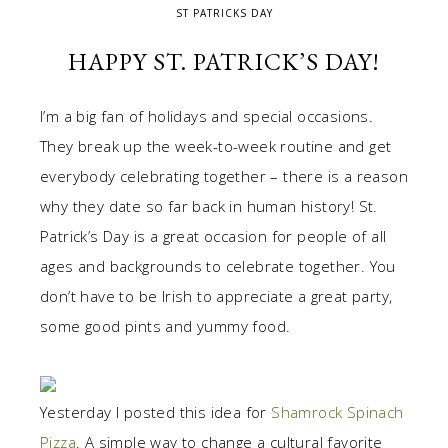
ST PATRICKS DAY
HAPPY ST. PATRICK’S DAY!
I’m a big fan of holidays and special occasions.
They break up the week-to-week routine and get
everybody celebrating together – there is a reason
why they date so far back in human history! St.
Patrick’s Day is a great occasion for people of all
ages and backgrounds to celebrate together. You
don’t have to be Irish to appreciate a great party,
some good pints and yummy food.
Yesterday I posted this idea for
Shamrock Spinach
Pizza
. A simple way to change a cultural favorite