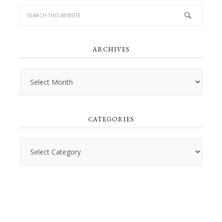
ARCHIVES
Archives
CATEGORIES
Categories