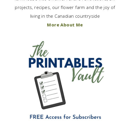
projects, recipes, our flower farm and the joy of
living in the Canadian countryside
More About Me