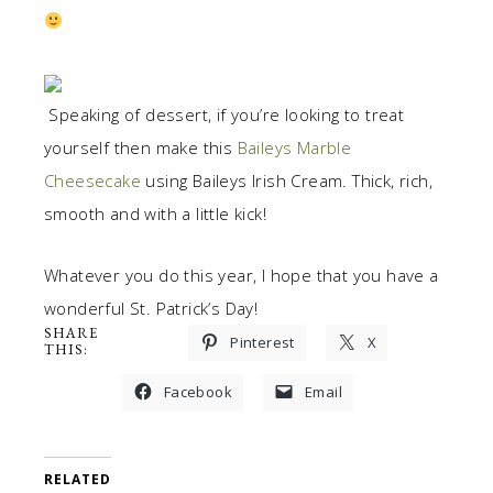
Speaking of dessert, if you’re looking to treat
yourself then make this
Baileys Marble
Cheesecake
using Baileys Irish Cream. Thick, rich,
smooth and with a little kick!
Whatever you do this year, I hope that you have a
wonderful St. Patrick’s Day!
SHARE
Pinterest
X
THIS:
Facebook
Email
RELATED