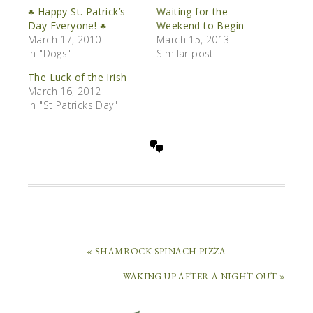
♣ Happy St. Patrick’s
Waiting for the
Day Everyone! ♣
Weekend to Begin
March 17, 2010
March 15, 2013
In "Dogs"
Similar post
The Luck of the Irish
March 16, 2012
In "St Patricks Day"
« SHAMROCK SPINACH PIZZA
WAKING UP AFTER A NIGHT OUT »