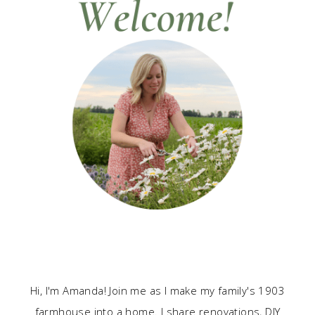
Hi, I'm Amanda! Join me as I make my family's 1903
farmhouse into a home. I share renovations, DIY