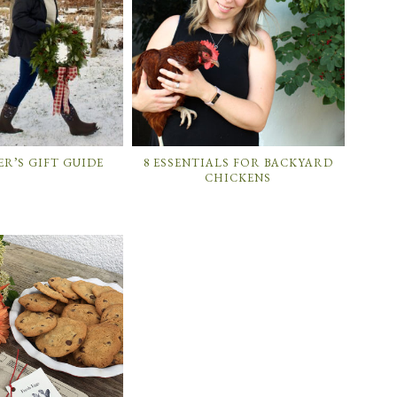
R’S GIFT GUIDE
8 ESSENTIALS FOR BACKYARD
CHICKENS