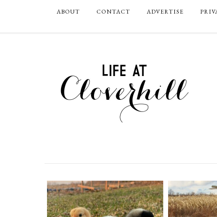
ABOUT
CONTACT
ADVERTISE
PRIV