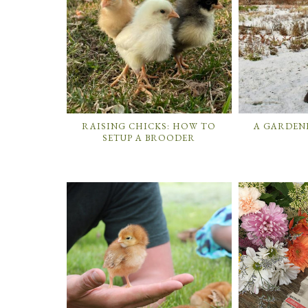
RAISING CHICKS: HOW TO
A GARDENE
SETUP A BROODER