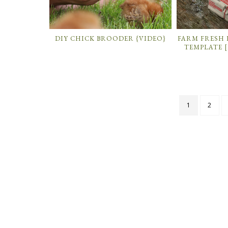
DIY CHICK BROODER {VIDEO}
FARM FRESH
TEMPLATE [
1
2