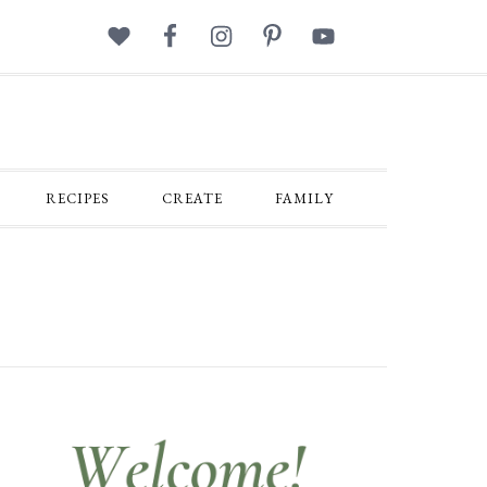
RECIPES
CREATE
FAMILY