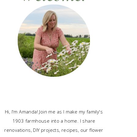
Hi, I'm Amanda! Join me as I make my family's
1903 farmhouse into a home. I share
renovations, DIY projects, recipes, our flower