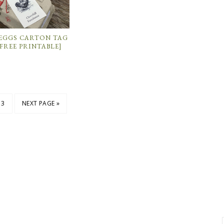
 EGGS CARTON TAG
FREE PRINTABLE]
3
NEXT PAGE »