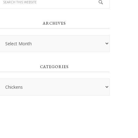
ARCHIVES
Archives
CATEGORIES
Categories