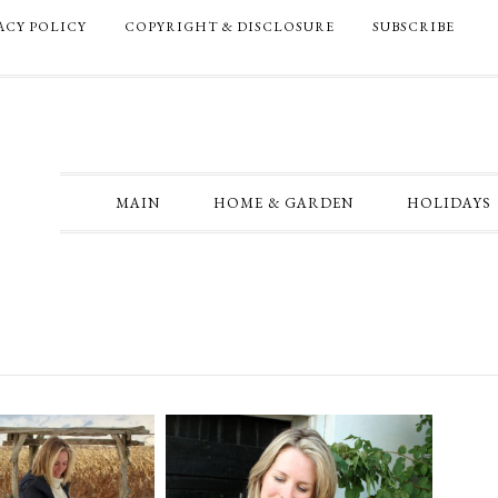
ACY POLICY
COPYRIGHT & DISCLOSURE
SUBSCRIBE
MAIN
HOME & GARDEN
HOLIDAYS