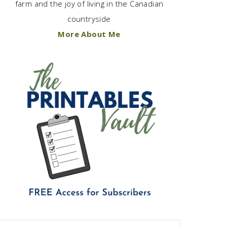
farm and the joy of living in the Canadian
countryside
More About Me