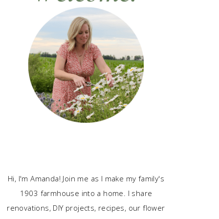
Hi, I'm Amanda! Join me as I make my family's
1903 farmhouse into a home. I share
renovations, DIY projects, recipes, our flower