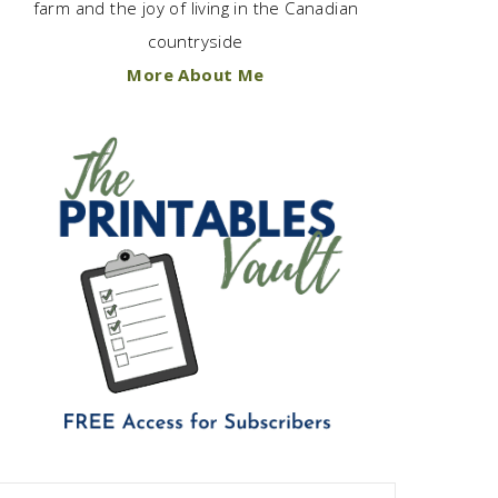
farm and the joy of living in the Canadian
countryside
More About Me