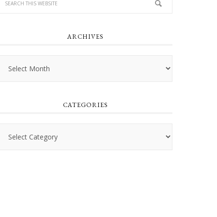
ARCHIVES
Archives
CATEGORIES
Categories