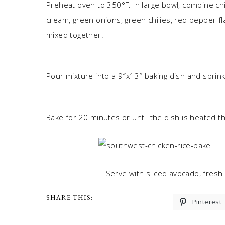
Preheat oven to 350°F. In large bowl, combine chi
cream, green onions, green chilies, red pepper fla
mixed together.
Pour mixture into a 9″x13″ baking dish and sprin
Bake for 20 minutes or until the dish is heated 
Serve with sliced avocado, fresh 
SHARE THIS:
Pinterest