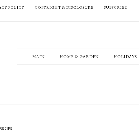
ACY POLICY
COPYRIGHT & DISCLOSURE
SUBSCRIBE
MAIN
HOME & GARDEN
HOLIDAYS
RECIPE