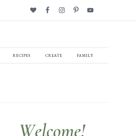
RECIPES
CREATE
FAMILY