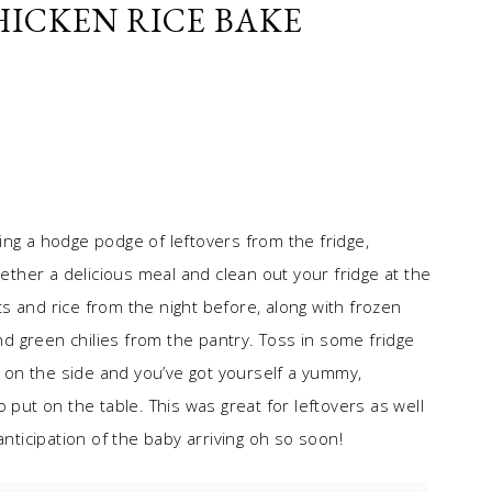
ICKEN RICE BAKE
ing a hodge podge of leftovers from the fridge,
gether a delicious meal and clean out your fridge at the
s and rice from the night before, along with frozen
 green chilies from the pantry. Toss in some fridge
on the side and you’ve got yourself a yummy,
 put on the table. This was great for leftovers as well
anticipation of the baby arriving oh so soon!