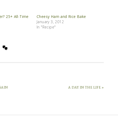
er? 25+ All-Time
Cheesy Ham and Rice Bake
January 3, 2012
In "Recipe"
GAIN
A DAY IN THE LIFE »