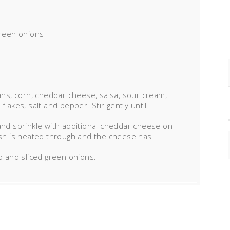
reen onions
eans, corn, cheddar cheese, salsa, sour cream,
flakes, salt and pepper. Stir gently until
and sprinkle with additional cheddar cheese on
dish is heated through and the cheese has
ro and sliced green onions.