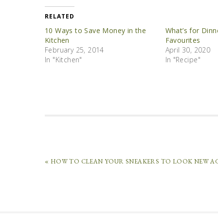
RELATED
10 Ways to Save Money in the
What’s for Dinn
Kitchen
Favourites
February 25, 2014
April 30, 2020
In "Kitchen"
In "Recipe"
« HOW TO CLEAN YOUR SNEAKERS TO LOOK NEW A