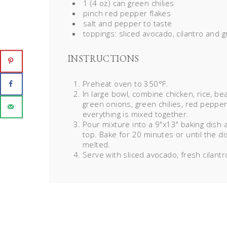
1 (4 oz) can green chilies
pinch red pepper flakes
salt and pepper to taste
toppings: sliced avocado,
cilantro
and g
INSTRUCTIONS
Preheat oven to 350°F.
In large bowl, combine chicken, rice, b
green onions, green chilies, red pepper 
everything is mixed together.
Pour mixture into a 9"x13" baking dish 
top. Bake for 20 minutes or until the 
melted.
Serve with sliced avocado, fresh cilant