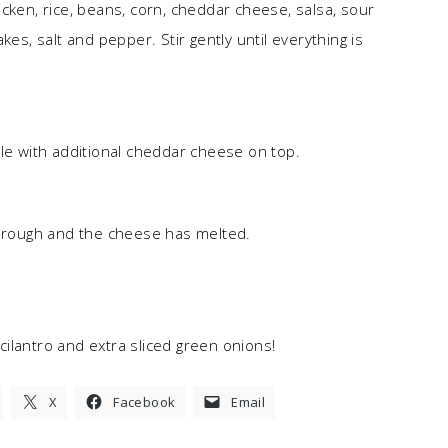
cken, rice, beans, corn, cheddar cheese, salsa, sour
kes, salt and pepper. Stir gently until everything is
kle with additional cheddar cheese on top.
through and the cheese has melted.
cilantro and extra sliced green onions!
X
Facebook
Email