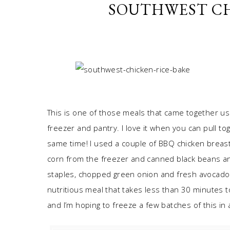
SOUTHWEST CH
This is one of those meals that came together us
freezer and pantry. I love it when you can pull to
same time! I used a couple of BBQ chicken breast
corn from the freezer and canned black beans and
staples, chopped green onion and fresh avocado 
nutritious meal that takes less than 30 minutes to
and I’m hoping to freeze a few batches of this in 