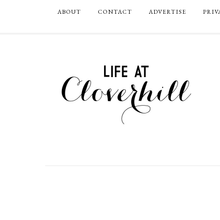
ABOUT
CONTACT
ADVERTISE
PRIV