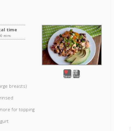
al time
30 mins
Save
Print
arge breasts)
 rinsed
more for topping
ogurt