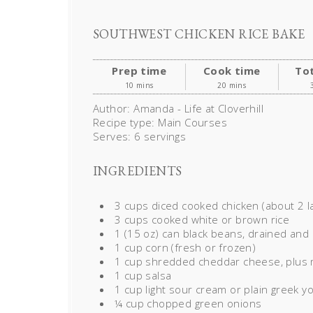
SOUTHWEST CHICKEN RICE BAKE
Prep time
Cook time
Tot
10 mins
20 mins
Author:
Amanda - Life at Cloverhill
Recipe type:
Main Courses
Serves:
6 servings
INGREDIENTS
3 cups diced cooked chicken (about 2 l
3 cups cooked white or brown rice
1 (15 oz) can black beans, drained and
1 cup corn (fresh or frozen)
1 cup shredded cheddar cheese, plus 
1 cup salsa
1 cup light sour cream or plain greek y
¼ cup chopped green onions