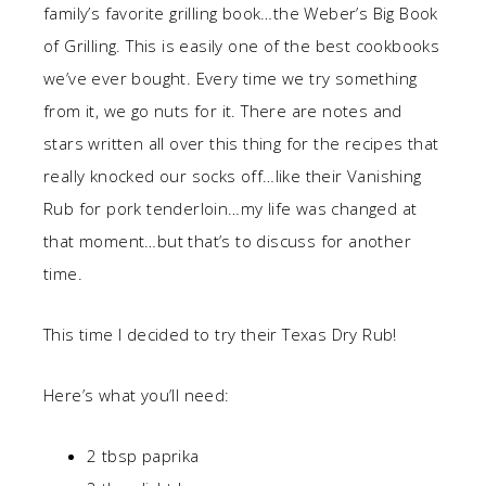
family’s favorite grilling book…the Weber’s Big Book
of Grilling. This is easily one of the best cookbooks
we’ve ever bought. Every time we try something
from it, we go nuts for it. There are notes and
stars written all over this thing for the recipes that
really knocked our socks off…like their Vanishing
Rub for pork tenderloin…my life was changed at
that moment…but that’s to discuss for another
time.
This time I decided to try their Texas Dry Rub!
Here’s what you’ll need:
2 tbsp paprika