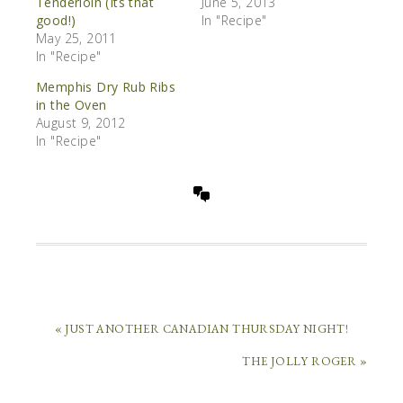
Tenderloin (Its that
June 5, 2013
good!)
In "Recipe"
May 25, 2011
In "Recipe"
Memphis Dry Rub Ribs
in the Oven
August 9, 2012
In "Recipe"
« JUST ANOTHER CANADIAN THURSDAY NIGHT!
THE JOLLY ROGER »