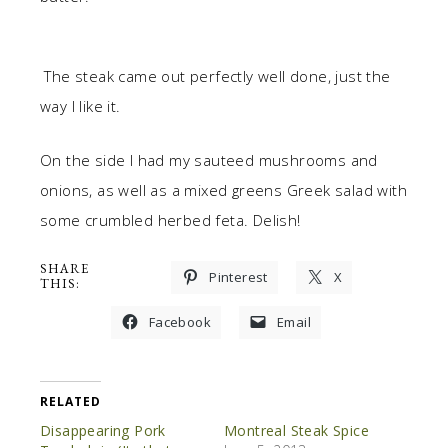
The steak came out perfectly well done, just the
way I like it.
On the side I had my sauteed mushrooms and
onions, as well as a mixed greens Greek salad with
some crumbled herbed feta. Delish!
SHARE
Pinterest
X
THIS:
Facebook
Email
RELATED
Disappearing Pork
Montreal Steak Spice