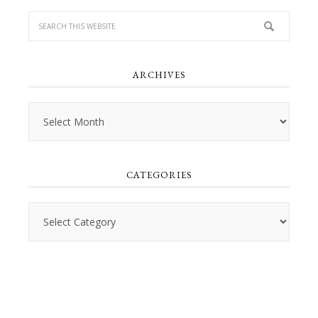
ARCHIVES
Archives
CATEGORIES
Categories