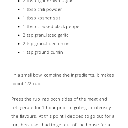
2 tbsp light brown sugar
1 tbsp chili powder
1 tbsp kosher salt
1 tbsp cracked black pepper
2 tsp granulated garlic
2 tsp granulated onion
1 tsp ground cumin
In a small bowl combine the ingredients. It makes
about 1/2 cup.
Press the rub into both sides of the meat and
refrigerate for 1 hour prior to grilling to intensify
the flavours. At this point I decided to go out for a
run, because I had to get out of the house for a