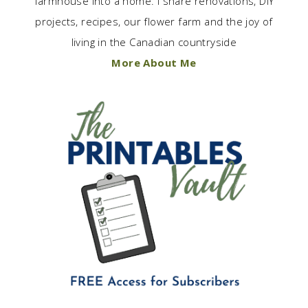
farmhouse into a home. I share renovations, DIY
projects, recipes, our flower farm and the joy of
living in the Canadian countryside
More About Me