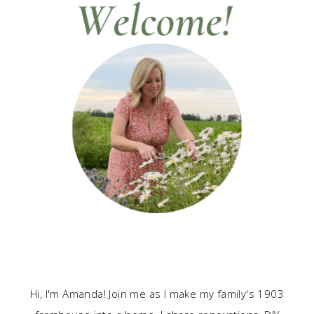
Hi, I'm Amanda! Join me as I make my family's 1903