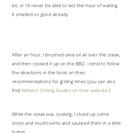
bit, or I’d never be able to last the hour of waiting.
It smelled so good already.
After an hour, I brushed olive oil all over the steak,
and then cooked it up on the BBQ. I tend to follow
the directions in the book on their
recommendations for grilling times (you can also
find
Weber’s Grilling Guides on their website
.)
While the steak was cooking, I sliced up some
onion and mushrooms and sauteed them in a little
butter.