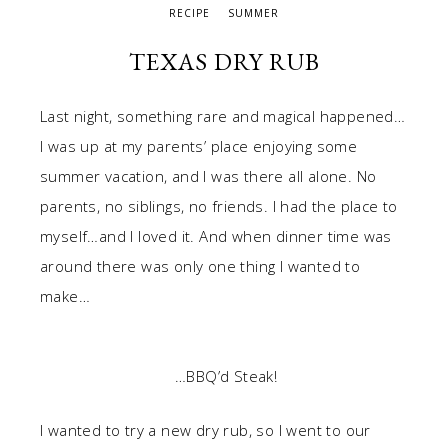
RECIPE
SUMMER
TEXAS DRY RUB
Last night, something rare and magical happened…
I was up at my parents’ place enjoying some
summer vacation, and I was there all alone. No
parents, no siblings, no friends. I had the place to
myself…and I loved it. And when dinner time was
around there was only one thing I wanted to
make…
…BBQ’d Steak!
I wanted to try a new dry rub, so I went to our