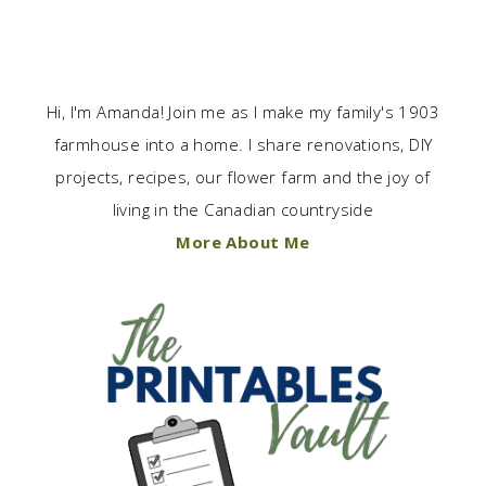
Hi, I'm Amanda! Join me as I make my family's 1903
farmhouse into a home. I share renovations, DIY
projects, recipes, our flower farm and the joy of
living in the Canadian countryside
More About Me