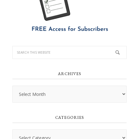
ARCHIVES
Archives
CATEGORIES
Categories