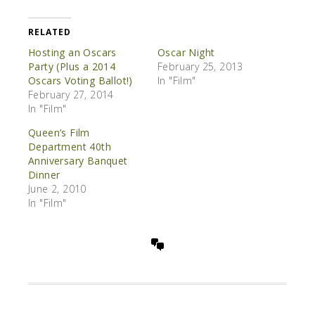
RELATED
Hosting an Oscars
Oscar Night
Party (Plus a 2014
February 25, 2013
Oscars Voting Ballot!)
In "Film"
February 27, 2014
In "Film"
Queen’s Film
Department 40th
Anniversary Banquet
Dinner
June 2, 2010
In "Film"