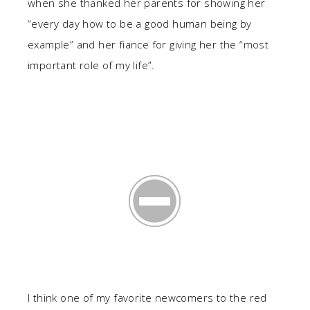
when she thanked her parents for showing her
“every day how to be a good human being by
example” and her fiance for giving her the “most
important role of my life”.
I think one of my favorite newcomers to the red