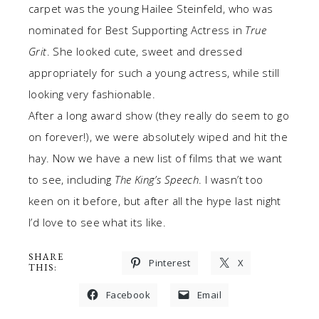
carpet was the young Hailee Steinfeld, who was
nominated for Best Supporting Actress in
True
Grit
. She looked cute, sweet and dressed
appropriately for such a young actress, while still
looking very fashionable.
After a long award show (they really do seem to go
on forever!), we were absolutely wiped and hit the
hay. Now we have a new list of films that we want
to see, including
The King’s Speech
. I wasn’t too
keen on it before, but after all the hype last night
I’d love to see what its like.
SHARE
Pinterest
X
THIS:
Facebook
Email