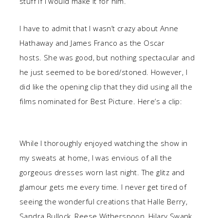
stuff if I would make it for him.
I have to admit that I wasn’t crazy about Anne
Hathaway and James Franco as the Oscar
hosts. She was good, but nothing spectacular and
he just seemed to be bored/stoned. However, I
did like the opening clip that they did using all the
films nominated for Best Picture. Here’s a clip:
While I thoroughly enjoyed watching the show in
my sweats at home, I was envious of all the
gorgeous dresses worn last night. The glitz and
glamour gets me every time. I never get tired of
seeing the wonderful creations that Halle Berry,
Sandra Bullock, Reese Witherspoon, Hilary Swank