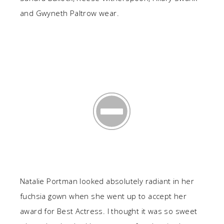
and Gwyneth Paltrow wear.
Natalie Portman looked absolutely radiant in her
fuchsia gown when she went up to accept her
award for Best Actress. I thought it was so sweet