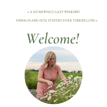
« A (SOMEWHAT) LAZY WEEKEND
SPINACH AND FETA STUFFED PORK TENDERLOIN »