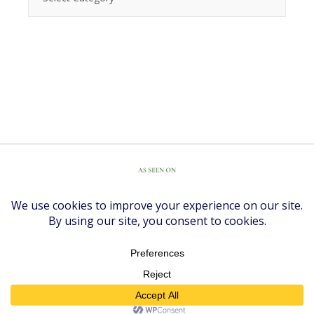
COPYRIGHT © 2026 ·
DIVINE THEME
BY
RESTORED 316
COPYRIGHT © 2026 ·
DIVINE THEME
ON
GENESIS FRAMEWORK
·
WORDPRESS
·
LOG IN