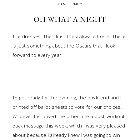
FILM
PARTY
OH WHAT A NIGHT
The dresses. The films. The awkward hosts. There
is just something about the Oscars that I look
forward to every year.
To get ready for the evening, the boyfriend and I
printed off ballot sheets to vote for our choices.
Whoever lost owed the other one a post-workout
back massage this week, which I was very pleased
about because I already knew I was going to win.