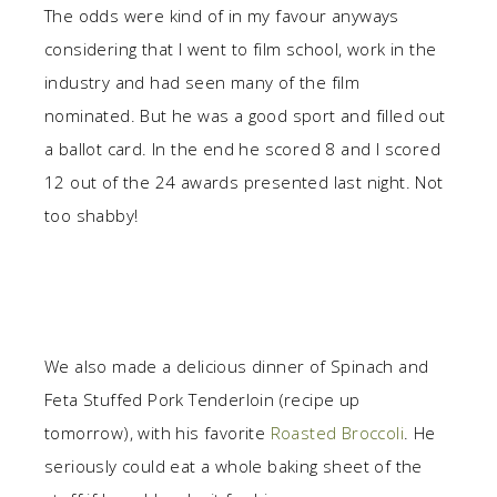
The odds were kind of in my favour anyways
considering that I went to film school, work in the
industry and had seen many of the film
nominated. But he was a good sport and filled out
a ballot card. In the end he scored 8 and I scored
12 out of the 24 awards presented last night. Not
too shabby!
We also made a delicious dinner of Spinach and
Feta Stuffed Pork Tenderloin (recipe up
tomorrow), with his favorite
Roasted Broccoli
. He
seriously could eat a whole baking sheet of the