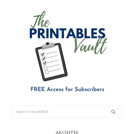
ARCHIVES