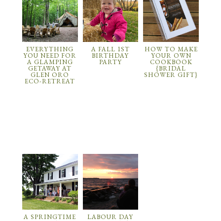
EVERYTHING
A FALL 1ST
HOW TO MAKE
YOU NEED FOR
BIRTHDAY
YOUR OWN
A GLAMPING
PARTY
COOKBOOK
GETAWAY AT
{BRIDAL
GLEN ORO
SHOWER GIFT}
ECO-RETREAT
A SPRINGTIME
LABOUR DAY