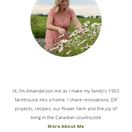
Hi, I'm Amanda! Join me as I make my family's 1903
farmhouse into a home. I share renovations, DIY
projects, recipes, our flower farm and the joy of
living in the Canadian countryside
More About Me