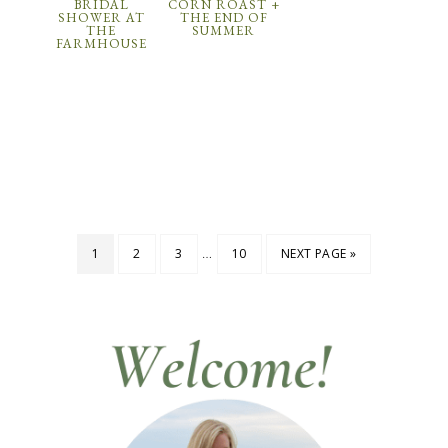
BRIDAL
CORN ROAST +
SHOWER AT
THE END OF
THE
SUMMER
FARMHOUSE
…
1
2
3
10
NEXT PAGE »