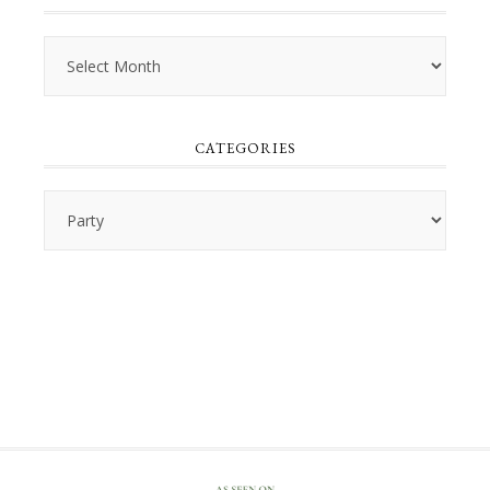
Archives
CATEGORIES
Categories