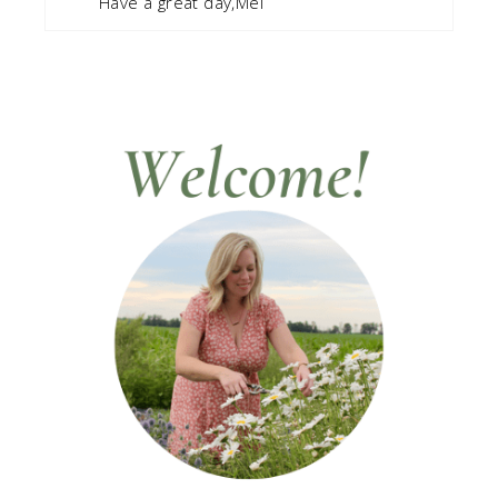
Have a great day,Mel