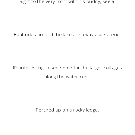
Right to the very front with his buddy, Keela.
Boat rides around the lake are always so serene.
It’s interesting to see some for the larger cottages
along the waterfront.
Perched up on a rocky ledge.