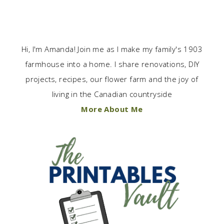
Hi, I'm Amanda! Join me as I make my family's 1903
farmhouse into a home. I share renovations, DIY
projects, recipes, our flower farm and the joy of
living in the Canadian countryside
More About Me