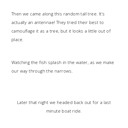
Then we came along this random tall tree. It’s
actually an antennae! They tried their best to
camouflage it as a tree, but it looks a little out of
place.
Watching the fish splash in the water, as we make
our way through the narrows.
Later that night we headed back out for a last
minute boat ride.