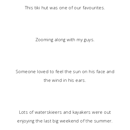
This tiki hut was one of our favourites.
Zooming along with my guys.
Someone loved to feel the sun on his face and
the wind in his ears.
Lots of waterskieers and kayakers were out
enjoying the last big weekend of the summer.