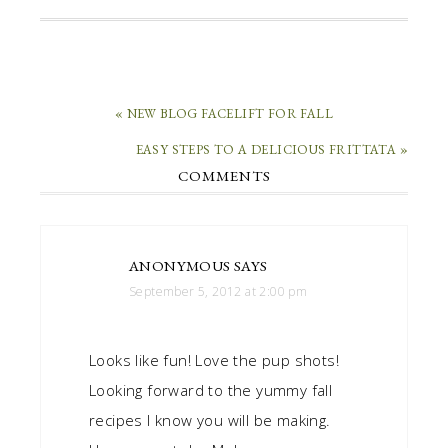
« NEW BLOG FACELIFT FOR FALL
EASY STEPS TO A DELICIOUS FRITTATA »
COMMENTS
ANONYMOUS
SAYS
September 5, 2012 at 2:00 pm
Looks like fun! Love the pup shots!
Looking forward to the yummy fall
recipes I know you will be making.