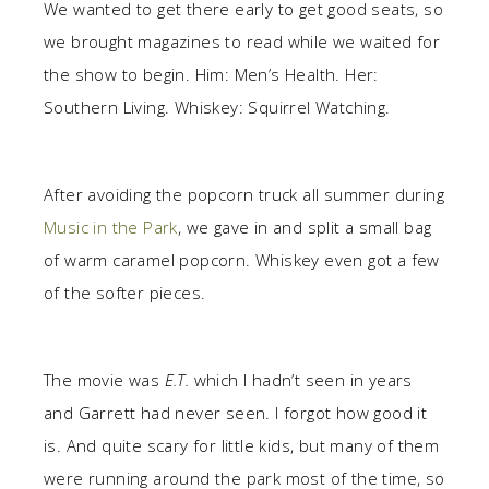
We wanted to get there early to get good seats, so
we brought magazines to read while we waited for
the show to begin. Him: Men’s Health. Her:
Southern Living. Whiskey: Squirrel Watching.
After avoiding the popcorn truck all summer during
Music in the Park
, we gave in and split a small bag
of warm caramel popcorn. Whiskey even got a few
of the softer pieces.
The movie was
E.T.
which I hadn’t seen in years
and Garrett had never seen. I forgot how good it
is. And quite scary for little kids, but many of them
were running around the park most of the time, so