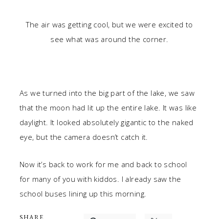
The air was getting cool, but we were excited to
see what was around the corner.
As we turned into the big part of the lake, we saw
that the moon had lit up the entire lake. It was like
daylight. It looked absolutely gigantic to the naked
eye, but the camera doesn’t catch it.
Now it’s back to work for me and back to school
for many of you with kiddos. I already saw the
school buses lining up this morning.
SHARE