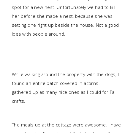
spot for a new nest. Unfortunately we had to kill
her before she made a nest, because she was
setting one right up beside the house. Not a good
idea with people around.
While walking around the property with the dogs, I
found an entire patch covered in acorns! I
gathered up as many nice ones as I could for Fall
crafts.
The meals up at the cottage were awesome. I have