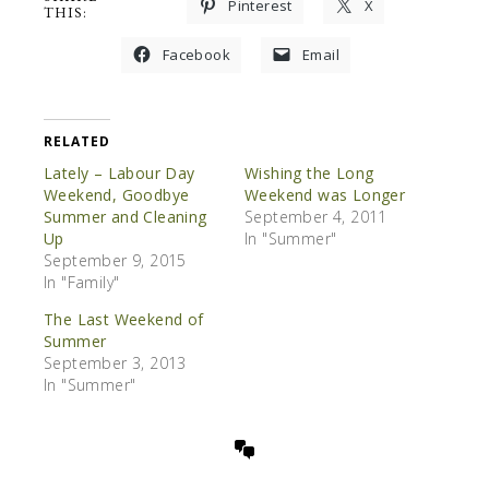
Pinterest
X
THIS:
Facebook
Email
RELATED
Lately – Labour Day
Wishing the Long
Weekend, Goodbye
Weekend was Longer
Summer and Cleaning
September 4, 2011
Up
In "Summer"
September 9, 2015
In "Family"
The Last Weekend of
Summer
September 3, 2013
In "Summer"