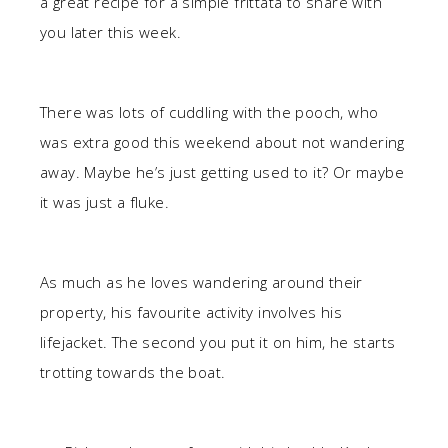
a great recipe for a simple frittata to share with
you later this week.
There was lots of cuddling with the pooch, who
was extra good this weekend about not wandering
away. Maybe he’s just getting used to it? Or maybe
it was just a fluke.
As much as he loves wandering around their
property, his favourite activity involves his
lifejacket. The second you put it on him, he starts
trotting towards the boat.