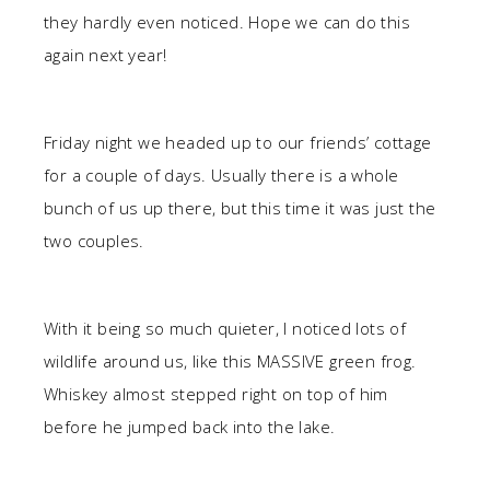
they hardly even noticed. Hope we can do this
again next year!
Friday night we headed up to our friends’ cottage
for a couple of days. Usually there is a whole
bunch of us up there, but this time it was just the
two couples.
With it being so much quieter, I noticed lots of
wildlife around us, like this MASSIVE green frog.
Whiskey almost stepped right on top of him
before he jumped back into the lake.