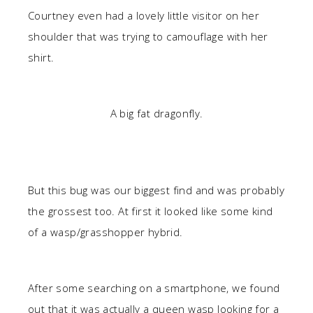
Courtney even had a lovely little visitor on her
shoulder that was trying to camouflage with her
shirt.
A big fat dragonfly.
But this bug was our biggest find and was probably
the grossest too. At first it looked like some kind
of a wasp/grasshopper hybrid.
After some searching on a smartphone, we found
out that it was actually a queen wasp looking for a