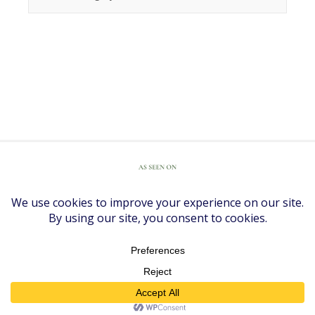
COPYRIGHT © 2026 ·
DIVINE THEME
BY
RESTORED 316
COPYRIGHT © 2026 ·
DIVINE THEME
ON
GENESIS FRAMEWORK
·
WORDPRESS
·
LOG IN