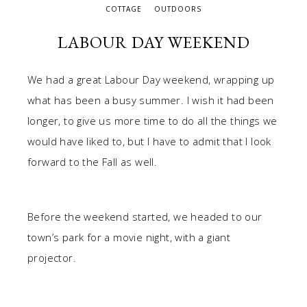
COTTAGE
OUTDOORS
LABOUR DAY WEEKEND
We had a great Labour Day weekend, wrapping up
what has been a busy summer. I wish it had been
longer, to give us more time to do all the things we
would have liked to, but I have to admit that I look
forward to the Fall as well.
Before the weekend started, we headed to our
town’s park for a movie night, with a giant
projector.