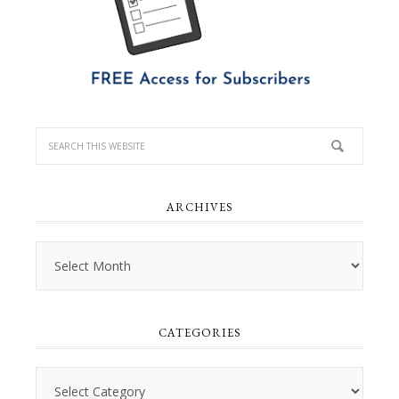
ARCHIVES
Archives
CATEGORIES
Categories