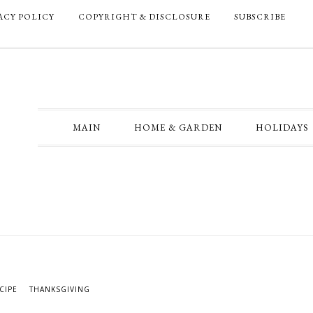
ACY POLICY
COPYRIGHT & DISCLOSURE
SUBSCRIBE
MAIN
HOME & GARDEN
HOLIDAYS
CIPE
THANKSGIVING