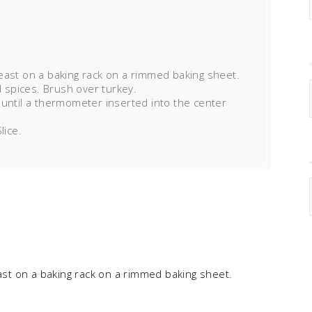
east on a baking rack on a rimmed baking sheet.
d spices. Brush over turkey.
 until a thermometer inserted into the center
lice.
ast on a baking rack on a rimmed baking sheet.