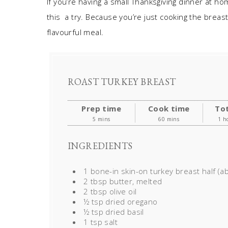
If you’re having a small Thanksgiving dinner at ho
this a try. Because you’re just cooking the breast,
flavourful meal.
ROAST TURKEY BREAST
Prep time
Cook time
Tot
5 mins
60 mins
1 h
INGREDIENTS
1 bone-in skin-on turkey breast half (ab
2 tbsp butter, melted
2 tbsp olive oil
½ tsp dried oregano
½ tsp dried basil
1 tsp salt