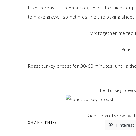
I like to roast it up on a rack, to let the juices d
to make gravy, I sometimes line the baking sheet in
Mix together melted b
Brush 
Roast turkey breast for 30-60 minutes, until a t
Let turkey breas
Slice up and serve wit
SHARE THIS:
Pinterest