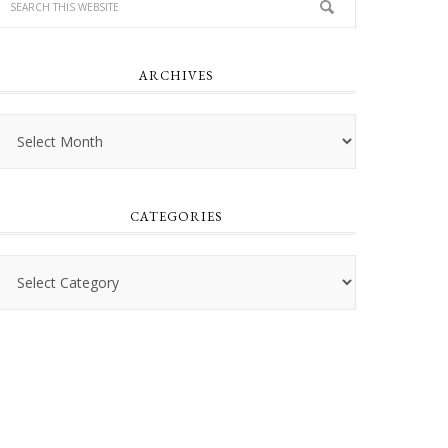
ARCHIVES
Archives
CATEGORIES
Categories