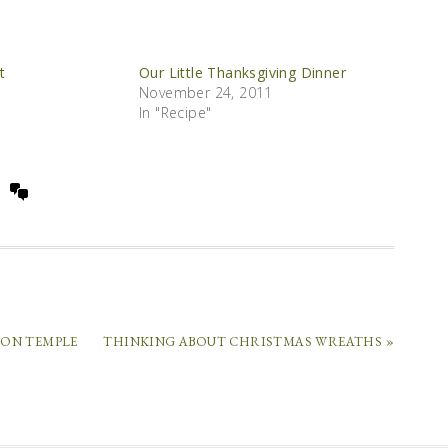
t
Our Little Thanksgiving Dinner
November 24, 2011
In "Recipe"
RON TEMPLE
THINKING ABOUT CHRISTMAS WREATHS »