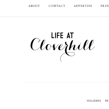
ABOUT
CONTACT
ADVERTISE
PRIV
HOLIDAYS
RE