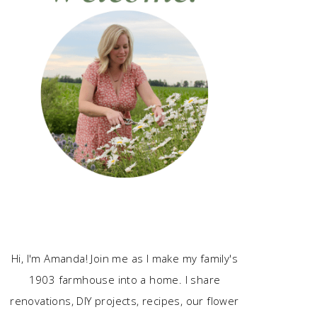
Hi, I'm Amanda! Join me as I make my family's
1903 farmhouse into a home. I share
renovations, DIY projects, recipes, our flower