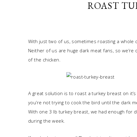
ROAST TU
With just two of us, sometimes roasting a whole 
Neither of us are huge dark meat fans, so we’re o
of the chicken.
A great solution is to roast a turkey breast on it
you’re not trying to cook the bird until the dark m
With one 3 lb turkey breast, we had enough for d
during the week.