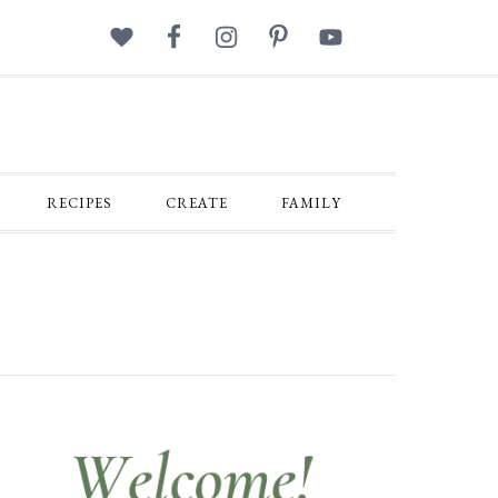
RECIPES
CREATE
FAMILY