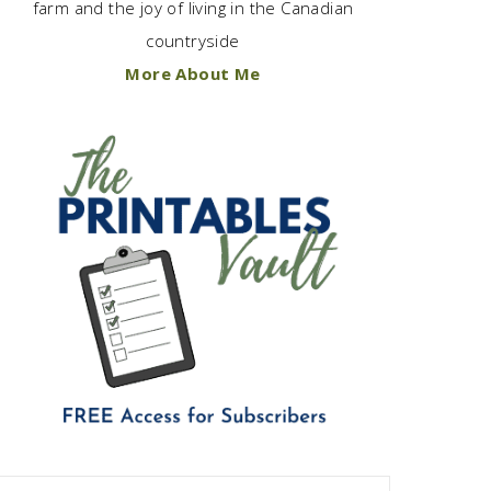
farm and the joy of living in the Canadian
countryside
More About Me