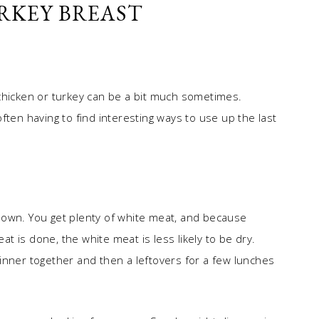
RKEY BREAST
chicken or turkey can be a bit much sometimes.
ften having to find interesting ways to use up the last
’s own. You get plenty of white meat, and because
eat is done, the white meat is less likely to be dry.
inner together and then a leftovers for a few lunches