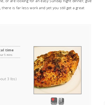
me, or are looking for an easy Sunday night dinner, give
 there is far less work and yet you still get a great
al time
our 5 mins
out 3 lbs)
Save
Print