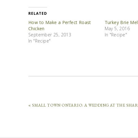
RELATED
How to Make a Perfect Roast
Turkey Brie Mel
Chicken
May 5, 2016
September 25, 2013
In "Recipe"
In "Recipe"
« SMALL TOWN ONTARIO: A WEDDING AT THE SHA