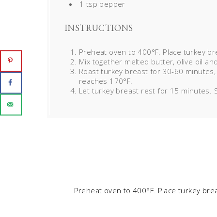
1 tsp pepper
INSTRUCTIONS
Preheat oven to 400°F. Place turkey br
Mix together melted butter, olive oil an
Roast turkey breast for 30-60 minutes,
reaches 170°F.
Let turkey breast rest for 15 minutes. S
Preheat oven to 400°F. Place turkey bre