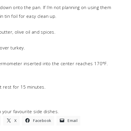
rip down onto the pan. If I’m not planning on using them
 tin foil for easy clean up.
utter, olive oil and spices.
over turkey.
hermometer inserted into the center reaches 170°F.
t rest for 15 minutes.
h your favourite side dishes.
X
Facebook
Email