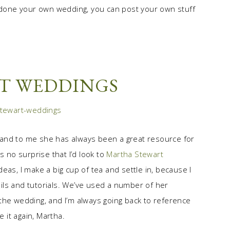
done your own wedding, you can post your own stuff
T WEDDINGS
 and to me she has always been a great resource for
s no surprise that I’d look to
Martha Stewart
eas, I make a big cup of tea and settle in, because I
tails and tutorials. We’ve used a number of her
the wedding, and I’m always going back to reference
e it again, Martha.