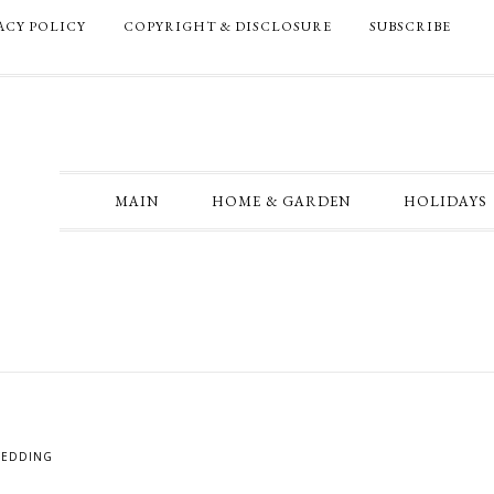
ACY POLICY
COPYRIGHT & DISCLOSURE
SUBSCRIBE
MAIN
HOME & GARDEN
HOLIDAYS
EDDING