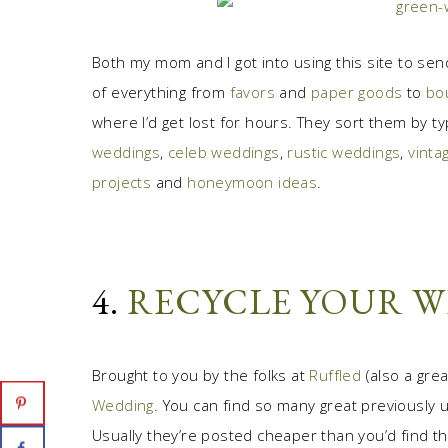
Both my mom and I got into using this site to send
of everything from
favors
and
paper goods
to
bo
where I’d get lost for hours. They sort them by t
weddings
,
celeb weddings
,
rustic weddings
,
vinta
projects
and
honeymoon ideas
.
4.
RECYCLE YOUR 
Brought to you by the folks at
Ruffled
(also a gre
Wedding
. You can find so many great previously
Usually they’re posted cheaper than you’d find th