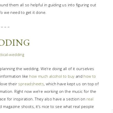
und them all so helpful in guiding us into figuring out
fo we need to get it done.
– – –
EDDING
 planning the wedding. We’re doing all of it ourselves
 information like
how much alcohol to buy
and
how to
 love their
spreadsheets
, which have kept us on top of
rmation. Right now we’re working on the music for the
ce for inspiration. They also have a section on
real
d magazine shoots, it’s nice to see what real people