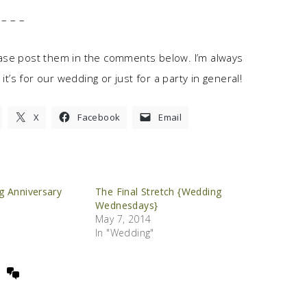
– – –
ase post them in the comments below. I’m always
it’s for our wedding or just for a party in general!
X
Facebook
Email
g Anniversary
The Final Stretch {Wedding
Wednesdays}
May 7, 2014
In "Wedding"