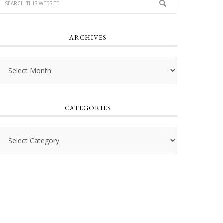
ARCHIVES
Archives
CATEGORIES
Categories