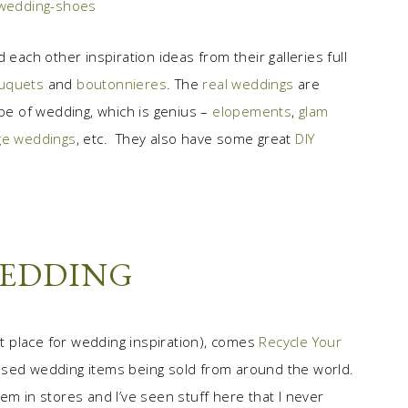
 each other inspiration ideas from their galleries full
uquets
and
boutonnieres
. The
real weddings
are
ype of wedding, which is genius –
elopements
,
glam
ge weddings
, etc. They also have some great
DIY
WEDDING
at place for wedding inspiration), comes
Recycle Your
 used wedding items being sold from around the world.
em in stores and I’ve seen stuff here that I never