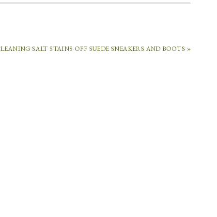
LEANING SALT STAINS OFF SUEDE SNEAKERS AND BOOTS »
E.COM