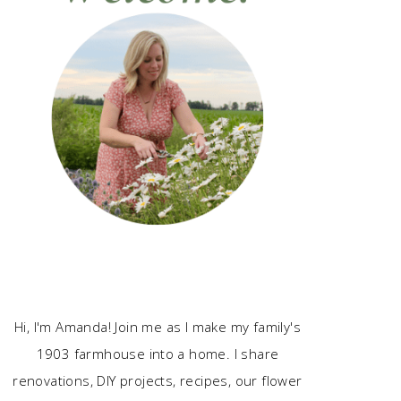
Hi, I'm Amanda! Join me as I make my family's
1903 farmhouse into a home. I share
renovations, DIY projects, recipes, our flower