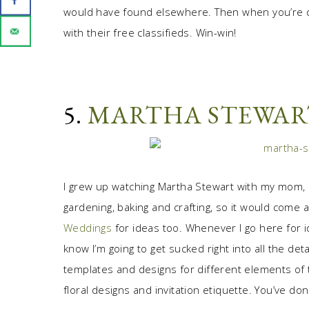
would have found elsewhere. Then when you’re 
with their free classifieds. Win-win!
5.
MARTHA STEWAR
I grew up watching Martha Stewart with my mom,
gardening, baking and crafting, so it would come a
Weddings
for ideas too. Whenever I go here for id
know I’m going to get sucked right into all the de
templates and designs for different elements of 
floral designs and invitation etiquette. You’ve don