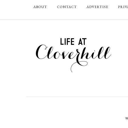
ABOUT
CONTACT
ADVERTISE
PRIV
W