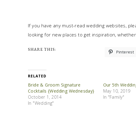
If you have any must-read wedding websites, ple
looking for new places to get inspiration, whether 
SHARE THIS:
Pinterest
RELATED
Bride & Groom Signature
Our 5th Weddin
Cocktails {Wedding Wednesday}
May 10, 2019
October 1, 2014
In "Family"
In "Wedding"