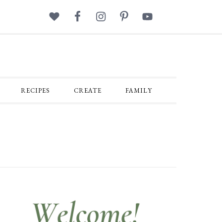
RECIPES
CREATE
FAMILY