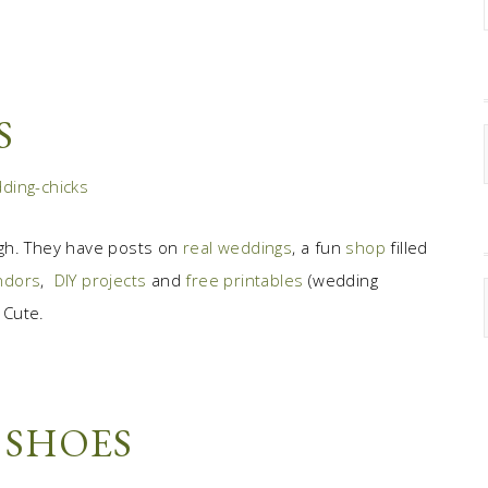
S
gh. They have posts on
real weddings
, a fun
shop
filled
endors
,
DIY projects
and
free printables
(wedding
 Cute.
 SHOES