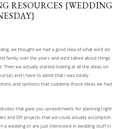
NG RESOURCES {WEDDING
ESDAY}
dding, we thought we had a good idea of what we’d do.
nd family over the years and we’d talked about things
d. Then we actually started looking at all the ideas on
ourse) and I have to admit that I was totally
ptions and opinions that suddenly those ideas we had
sites that gave you spreadsheets for planning (right
yles and DIY projects that we could actually accomplish.
n a wedding or are just interested in wedding stuff in