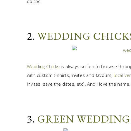
do too.
2.
WEDDING CHICK
Wedding Chicks
is always so fun to browse throu
with custom t-shirts, invites and favours,
local v
invites, save the dates, etc). And I love the name.
3.
GREEN WEDDING