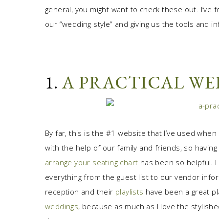
general, you might want to check these out. I’ve fo
our “wedding style” and giving us the tools and in
1.
A PRACTICAL W
By far, this is the #1 website that I’ve used when
with the help of our family and friends, so having
arrange your seating chart
has been so helpful. I
everything from the guest list to our vendor info
reception and their
playlists
have been a great pla
weddings
, because as much as I love the stylishe