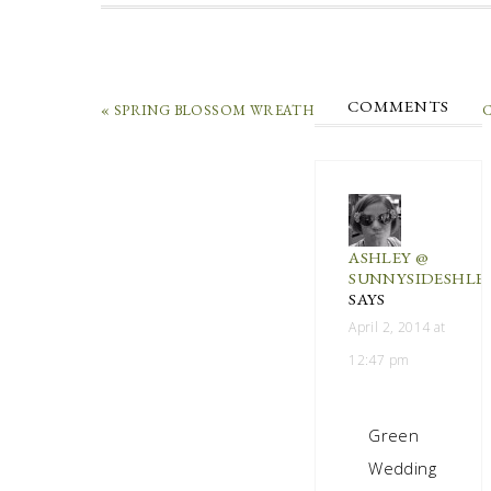
COMMENTS
« SPRING BLOSSOM WREATH
C
ASHLEY @
SUNNYSIDESHLE
SAYS
April 2, 2014 at
12:47 pm
Green
Wedding