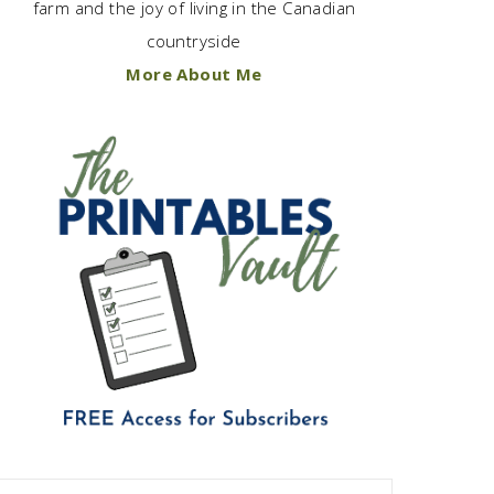
farm and the joy of living in the Canadian
countryside
More About Me