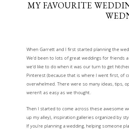
MY FAVOURITE WEDDI
WEDN
When Garrett and I first started planning the we
We’d been to lots of great weddings for friends a
we’d like to do when it was our turn to get hitche
Pinterest (because that is where I went first, of c
overwhelmed. There were so many ideas, tips, o
weren’t as easy as we thought.
Then I started to come across these awesome web
up my alley), inspiration galleries organized by st
If you’re planning a wedding, helping someone pla