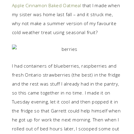
Apple Cinnamon Baked Oatmeal
that I made when
my sister was home last fall – and it struck me,
why not make a summer version of my favourite
cold weather treat using seasonal fruit?
I had containers of blueberries, raspberries and
fresh Ontario strawberries (the best) in the fridge
and the rest was stuff I already had in the pantry,
so this came together in no time. I made it on
Tuesday evening, let it cool and then popped it in
the fridge so that Garrett could help himself when
he got up for work the next morning. Then when I
rolled out of bed hours later, I scooped some out