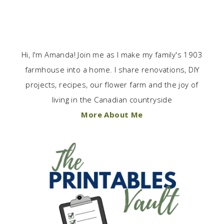
Hi, I'm Amanda! Join me as I make my family's 1903
farmhouse into a home. I share renovations, DIY
projects, recipes, our flower farm and the joy of
living in the Canadian countryside
More About Me