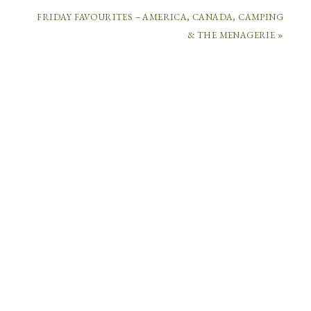
FRIDAY FAVOURITES – AMERICA, CANADA, CAMPING
COMMENTS
& THE MENAGERIE »
CHRIS
G
SAYS
July
8,
2014
at
3:26
pm
Wow