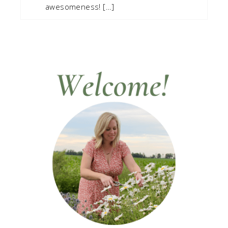
awesomeness! […]