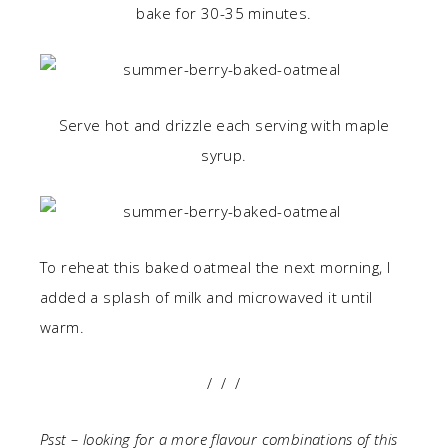
bake for 30-35 minutes.
Serve hot and drizzle each serving with maple
syrup.
To reheat this baked oatmeal the next morning, I
added a splash of milk and microwaved it until
warm.
/ / /
Psst – looking for a more flavour combinations of this