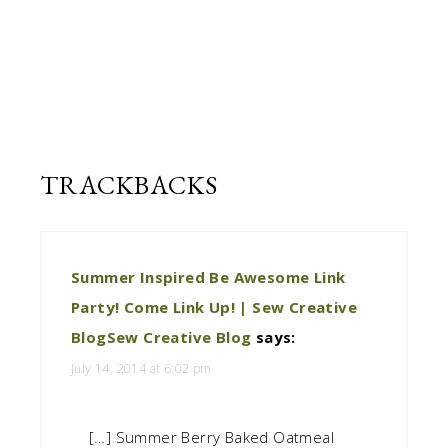
Cloverhill
recipe
book.
TRACKBACKS
Summer Inspired Be Awesome Link
Party! Come Link Up! | Sew Creative
BlogSew Creative Blog
says:
July 14, 2014 at 6:02 pm
[…] Summer Berry Baked Oatmeal