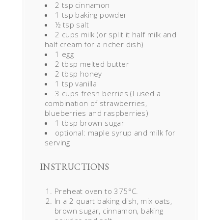
2 tsp cinnamon
1 tsp baking powder
½ tsp salt
2 cups milk (or split it half milk and
half cream for a richer dish)
1 egg
2 tbsp melted butter
2 tbsp honey
1 tsp vanilla
3 cups fresh berries (I used a
combination of strawberries,
blueberries and raspberries)
1 tbsp brown sugar
optional: maple syrup and milk for
serving
INSTRUCTIONS
Preheat oven to 375°C.
In a 2 quart baking dish, mix oats,
brown sugar, cinnamon, baking