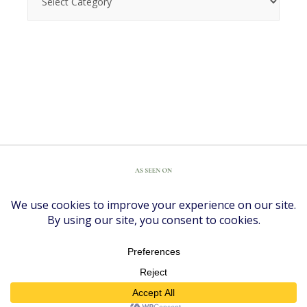
COPYRIGHT © 2026 ·
DIVINE THEME
BY
RESTORED 316
COPYRIGHT © 2026 ·
DIVINE THEME
ON
GENESIS FRAMEWORK
·
WORDPRESS
·
LOG IN