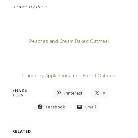
recipe? Try these…
Peaches and Cream Baked Oatmeal
Cranberry Apple Cinnamon Baked Oatmeal
SHARE
Pinterest
X
THIS:
Facebook
Email
RELATED