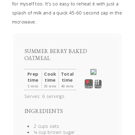
for myself too. It’s so easy to reheat it with just a
splash of milk and a quick 45-60 second zap in the
microwave.
SUMMER BERRY BAKED
OATMEAL
Prep
Cook
Total
time
time
time
5 mins
35 mins
40 mins
Save
Print
Serves:
6 servings
INGREDIENTS
2 cups oats
¼ cup brown sugar