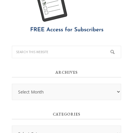
ARCHIVES
Archives
CATEGORIES
Categories