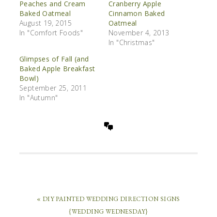
Peaches and Cream
Cranberry Apple
Baked Oatmeal
Cinnamon Baked
August 19, 2015
Oatmeal
In "Comfort Foods"
November 4, 2013
In "Christmas"
Glimpses of Fall (and
Baked Apple Breakfast
Bowl)
September 25, 2011
In "Autumn"
« DIY PAINTED WEDDING DIRECTION SIGNS
{WEDDING WEDNESDAY}