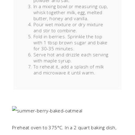
powder and salt.
In a mixing bowl or measuring cup,
whisk together milk, egg, melted
butter, honey and vanilla.
Pour wet mixture or dry mixture
and stir to combine.
Fold in berries. Sprinkle the top
with 1 tbsp brown sugar and bake
for 30-35 minutes.
Serve hot and drizzle each serving
with maple syrup.
To reheat it, add a splash of milk
and microwave it until warm.
Preheat oven to 375°C. In a 2 quart baking dish,