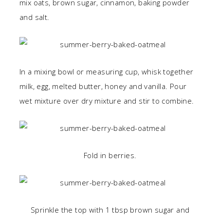
mix oats, brown sugar, cinnamon, baking powder
and salt.
In a mixing bowl or measuring cup, whisk together
milk, egg, melted butter, honey and vanilla. Pour
wet mixture over dry mixture and stir to combine.
Fold in berries.
Sprinkle the top with 1 tbsp brown sugar and