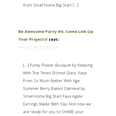
from Small Home Big Start […]
Be Awesome Party #4. Come Link Up
Your Projects!
says:
March 25, 2015 at 8:21 pm
[…] Funky Flower Bouquet by Keeping
With The Times Etched Glass Vase
From So Much Better With Age
Summer Berry Baked Oatmeal by
Small Home Big Start Faux Agate
Earrings Made With Clay And now we
are ready for you to SHARE your