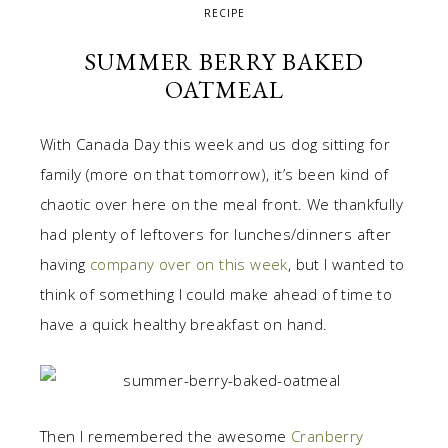
RECIPE
SUMMER BERRY BAKED
OATMEAL
With Canada Day this week and us dog sitting for
family (more on that tomorrow), it’s been kind of
chaotic over here on the meal front. We thankfully
had plenty of leftovers for lunches/dinners after
having
company over on this week
, but I wanted to
think of something I could make ahead of time to
have a quick healthy breakfast on hand.
Then I remembered the awesome
Cranberry