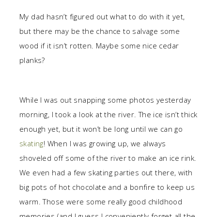
My dad hasn’t figured out what to do with it yet,
but there may be the chance to salvage some
wood if it isn’t rotten. Maybe some nice cedar
planks?
While I was out snapping some photos yesterday
morning, I took a look at the river. The ice isn’t thick
enough yet, but it won’t be long until we can go
skating
! When I was growing up, we always
shoveled off some of the river to make an ice rink.
We even had a few skating parties out there, with
big pots of hot chocolate and a bonfire to keep us
warm. Those were some really good childhood
memories (and I guess I conveniently forget all the