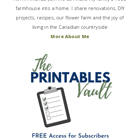
farmhouse into a home. I share renovations, DIY
projects, recipes, our flower farm and the joy of
living in the Canadian countryside
More About Me