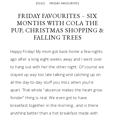
DOGS
FRIDAY FAVOURITES
FRIDAY FAVOURITES – SIX
MONTHS WITH COLA THE
PUP, CHRISTMAS SHOPPING &
FALLING TREES
Happy Friday! My mom got back home a few nights
ago after a long eight weeks away and I went over
to hang out with her the other night. Of course we
stayed up way too late talking and catching up on
all the day-to-day stuff you miss when you’re
apart. That whole “absence makes the heart grow
fonder” thing is real. We even got to have
breakfast together in the morning…and is there
anything better than a hot breakfast made with