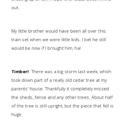
out.
My little brother would have been all over this
train set when we were little kids. I bet he still
would be now if I brought him, ha!
Timber!
: There was a big storm last week, which
took down part of a really old cedar tree at my
parents’ house. Thankfully it completely missed
the sheds, fence and any other trees. About half
of the tree is still upright, but the piece that fell is
huge.