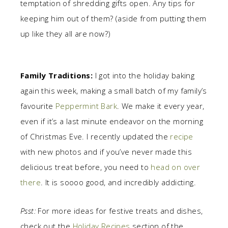
temptation of shredding gifts open. Any tips for
keeping him out of them? (aside from putting them
up like they all are now?)
Family Traditions:
I got into the holiday baking
again this week, making a small batch of my family’s
favourite
Peppermint Bark
. We make it every year,
even if it’s a last minute endeavor on the morning
of Christmas Eve. I recently updated the
recipe
with new photos and if you’ve never made this
delicious treat before, you need to
head on over
there
. It is soooo good, and incredibly addicting.
Psst:
For more ideas for festive treats and dishes,
check out the
Holiday Recipes
section of the