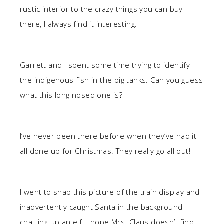
rustic interior to the crazy things you can buy
there, I always find it interesting.
Garrett and I spent some time trying to identify
the indigenous fish in the big tanks. Can you guess
what this long nosed one is?
I’ve never been there before when they’ve had it
all done up for Christmas. They really go all out!
I went to snap this picture of the train display and
inadvertently caught Santa in the background
chatting up an elf. I hope Mrs. Claus doesn’t find