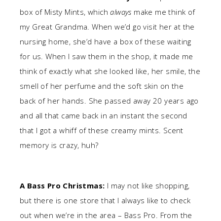
box of Misty Mints, which
always
make me think of
my Great Grandma. When we’d go visit her at the
nursing home, she’d have a box of these waiting
for us. When I saw them in the shop, it made me
think of exactly what she looked like, her smile, the
smell of her perfume and the soft skin on the
back of her hands. She passed away 20 years ago
and all that came back in an instant the second
that I got a whiff of these creamy mints. Scent
memory is crazy, huh?
A Bass Pro Christmas:
I may not like shopping,
but there is one store that I always like to check
out when we’re in the area – Bass Pro. From the