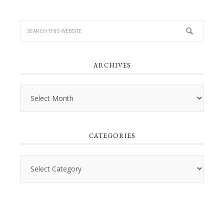
ARCHIVES
Archives
CATEGORIES
Categories