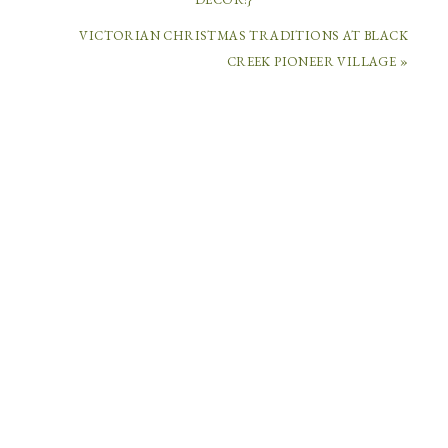
VICTORIAN CHRISTMAS TRADITIONS AT BLACK
COMMENTS
CREEK PIONEER VILLAGE »
RYOMA
SAKAMOTO.JAPAN
SAYS
December
6,
2014
at
4:56
am
Of