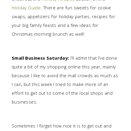
Holiday Guide
. There are fun sweets for cookie
swaps, appetizers for holiday parties, recipes for
your big family feasts and a few ideas for
Christmas morning brunch as well!
Small Business Saturday:
I’ll admit that I’ve done
quite a bit of my shopping online this year, mainly
because I like to avoid the mall crowds as much as
I can, but this week I tried to make more of an
effort to get out to some of the local shops and
businesses.
Sometimes I forget how nice it is to get out and