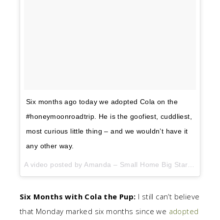
Six months ago today we adopted Cola on the
#honeymoonroadtrip. He is the goofiest, cuddliest,
most curious little thing – and we wouldn’t have it
any other way.
A video posted by Amanda – Small Home Big Start (@smallhomebigstart) on
Six Months with Cola the Pup:
I still can’t believe
that Monday marked six months since we
adopted