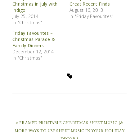
Christmas in July with
Great Recent Finds
Indigo
August 16, 2013
July 25, 2014
In "Friday Favourites"
In "Christmas"
Friday Favourites –
Christmas Parade &
Family Dinners
December 12, 2014
In "Christmas"
« FRAMED PRINTABLE CHRISTMAS SHEET MUSIC {&
MORE WAYS TO USE SHEET MUSIC IN YOUR HOLIDAY
DECOR!}