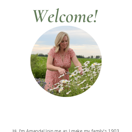
Hi, I'm Amanda! Join me as I make my family's 1903