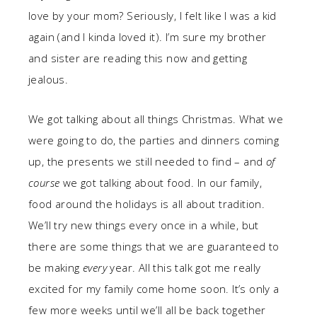
love by your mom? Seriously, I felt like I was a kid
again (and I kinda loved it). I’m sure my brother
and sister are reading this now and getting
jealous.
We got talking about all things Christmas. What we
were going to do, the parties and dinners coming
up, the presents we still needed to find – and
of
course
we got talking about food. In our family,
food around the holidays is all about tradition.
We’ll try new things every once in a while, but
there are some things that we are guaranteed to
be making
every
year. All this talk got me really
excited for my family come home soon. It’s only a
few more weeks until we’ll all be back together