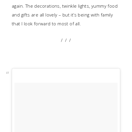
again. The decorations, twinkle lights, yummy food
and gifts are all lovely – but it’s being with family
that I look forward to most of all.
/ / /