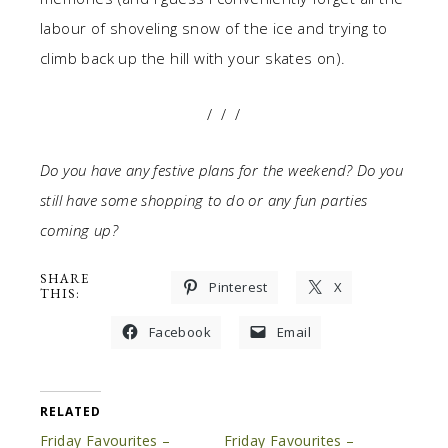
labour of shoveling snow of the ice and trying to
climb back up the hill with your skates on).
/ / /
Do you have any festive plans for the weekend? Do you
still have some shopping to do or any fun parties
coming up?
SHARE
Pinterest
X
THIS:
Facebook
Email
RELATED
Friday Favourites –
Friday Favourites –