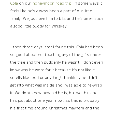
Cola
on our
honeymoon road trip
. In some ways it
feels like he’s always been a part of our little
family. We just love him to bits and he’s been such
a good little buddy for Whiskey.
…then three days later I found this. Cola had been
so good about not touching any of the gifts under
the tree and then suddenly he wasn’t. I don’t even
know why he went for it because it’s not like it
smells like food or anything! Thankfully he didn’t
get into what was inside and I was able to re-wrap
it. We don’t know how old he is, but we think he
has just about one year now…so this is probably
his first time around Christmas mayhem and the