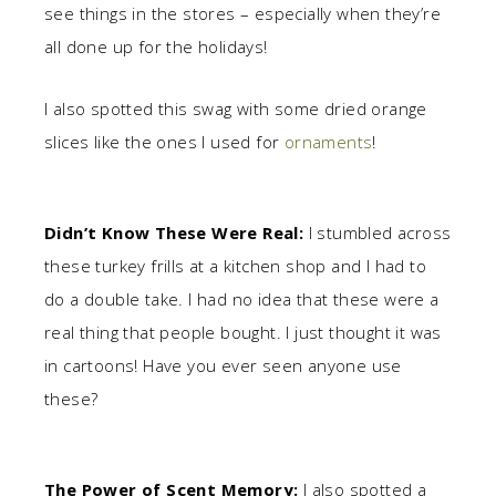
see things in the stores – especially when they’re
all done up for the holidays!
I also spotted this swag with some dried orange
slices like the ones I used for
ornaments
!
Didn’t Know These Were Real:
I stumbled across
these turkey frills at a kitchen shop and I had to
do a double take. I had no idea that these were a
real thing that people bought. I just thought it was
in cartoons! Have you ever seen anyone use
these?
The Power of Scent Memory:
I also spotted a