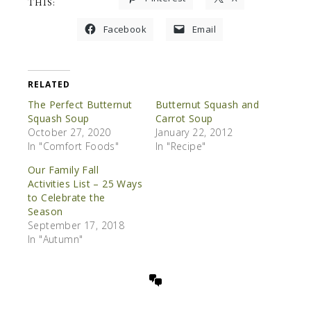
THIS:
Facebook
Email
RELATED
The Perfect Butternut
Butternut Squash and
Squash Soup
Carrot Soup
October 27, 2020
January 22, 2012
In "Comfort Foods"
In "Recipe"
Our Family Fall
Activities List – 25 Ways
to Celebrate the
Season
September 17, 2018
In "Autumn"