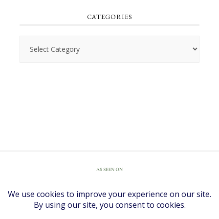
CATEGORIES
Categories