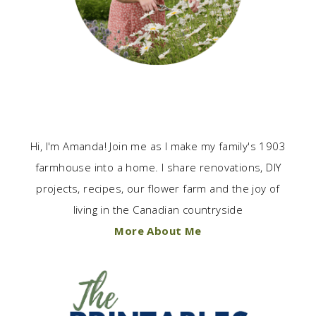
Hi, I'm Amanda! Join me as I make my family's 1903
farmhouse into a home. I share renovations, DIY
projects, recipes, our flower farm and the joy of
living in the Canadian countryside
More About Me