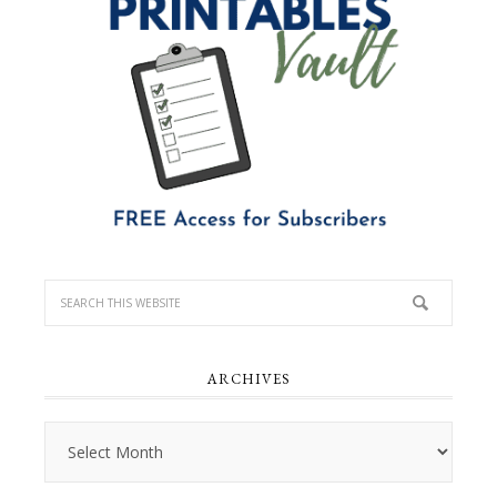
ARCHIVES
Archives