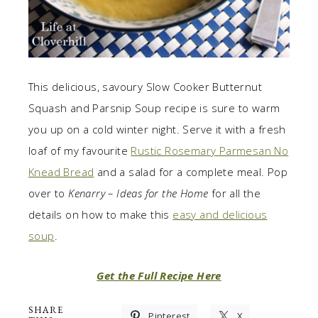
This delicious, savoury Slow Cooker Butternut
Squash and Parsnip Soup recipe is sure to warm
you up on a cold winter night. Serve it with a fresh
loaf of my favourite
Rustic Rosemary Parmesan No
Knead Bread
and a salad for a complete meal. Pop
over to
Kenarry – Ideas for the Home
for all the
details on how to make this
easy and delicious
soup
.
Get the Full Recipe Here
SHARE
Pinterest
X