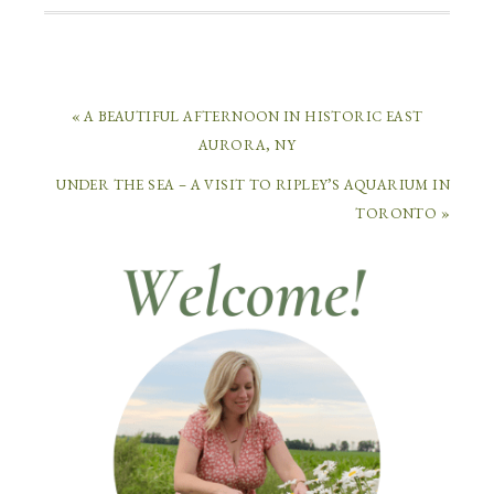
« A BEAUTIFUL AFTERNOON IN HISTORIC EAST
AURORA, NY
UNDER THE SEA – A VISIT TO RIPLEY’S AQUARIUM IN
TORONTO »