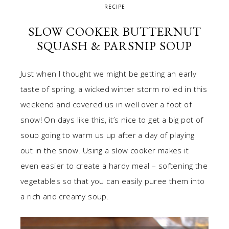
RECIPE
SLOW COOKER BUTTERNUT
SQUASH & PARSNIP SOUP
Just when I thought we might be getting an early
taste of spring, a wicked winter storm rolled in this
weekend and covered us in well over a foot of
snow! On days like this, it’s nice to get a big pot of
soup going to warm us up after a day of playing
out in the snow. Using a slow cooker makes it
even easier to create a hardy meal – softening the
vegetables so that you can easily puree them into
a rich and creamy soup.