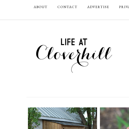
ABOUT
CONTACT
ADVERTISE
PRIV