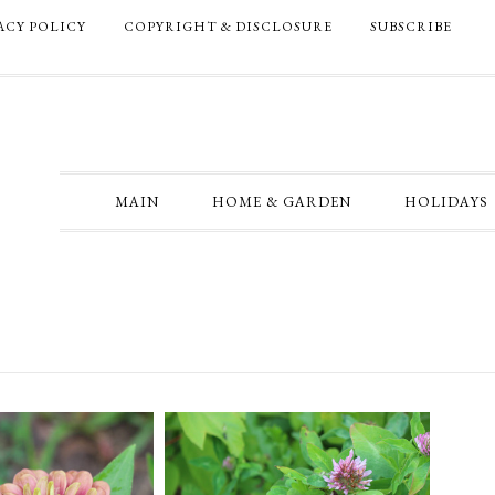
ACY POLICY
COPYRIGHT & DISCLOSURE
SUBSCRIBE
MAIN
HOME & GARDEN
HOLIDAYS