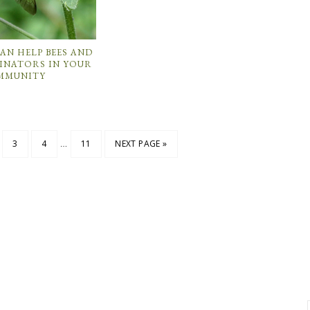
CAN HELP BEES AND
INATORS IN YOUR
MMUNITY
…
3
4
11
NEXT PAGE »