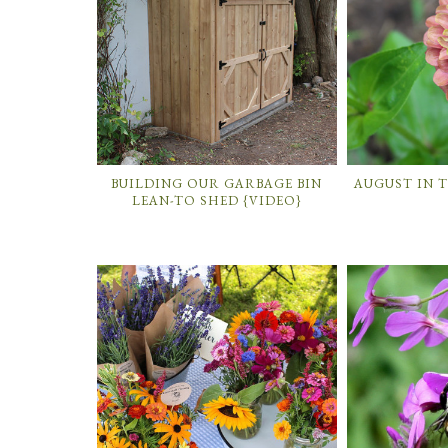
BUILDING OUR GARBAGE BIN
AUGUST IN 
LEAN-TO SHED {VIDEO}