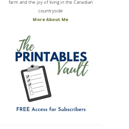
farm and the joy of living in the Canadian
countryside
More About Me