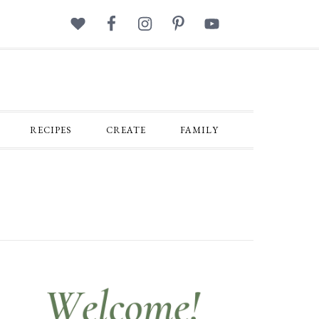
RECIPES
CREATE
FAMILY