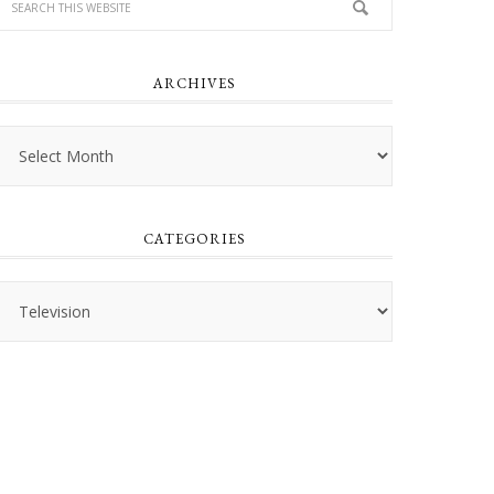
ARCHIVES
Archives
CATEGORIES
Categories