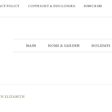
ACY POLICY
COPYRIGHT & DISCLOSURE
SUBSCRIBE
MAIN
HOME & GARDEN
HOLIDAYS
TH ELIZABETH