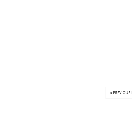
« PREVIOUS