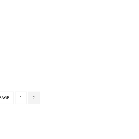
 PAGE
1
2