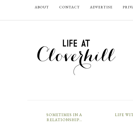
ABOUT
CONTACT
ADVERTISE
PRIV
SOMETIMES IN A
LIFE WI
RELATIONSHIP…