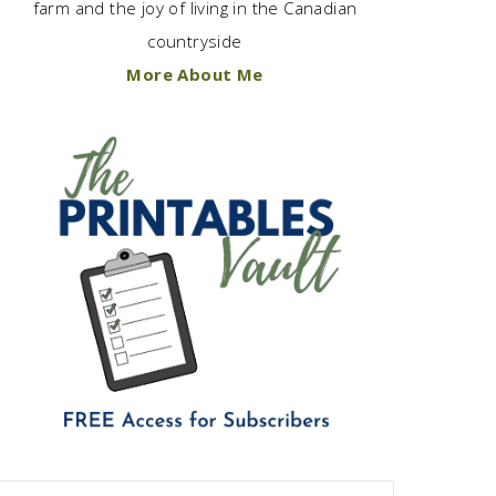
farm and the joy of living in the Canadian
countryside
More About Me