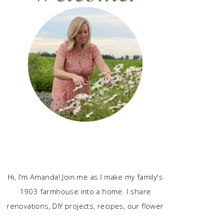
Hi, I'm Amanda! Join me as I make my family's
1903 farmhouse into a home. I share
renovations, DIY projects, recipes, our flower