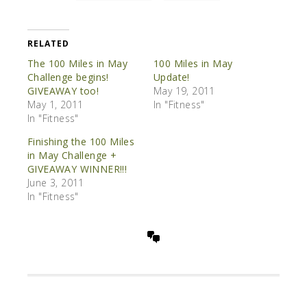
RELATED
The 100 Miles in May
100 Miles in May
Challenge begins!
Update!
GIVEAWAY too!
May 19, 2011
May 1, 2011
In "Fitness"
In "Fitness"
Finishing the 100 Miles
in May Challenge +
GIVEAWAY WINNER!!!
June 3, 2011
In "Fitness"