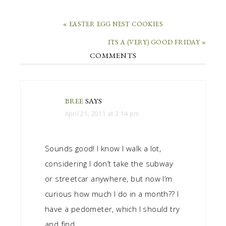
« EASTER EGG NEST COOKIES
ITS A (VERY) GOOD FRIDAY »
COMMENTS
BREE
SAYS
April 21, 2011 at 3:14 pm
Sounds good! I know I walk a lot,
considering I don’t take the subway
or streetcar anywhere, but now I’m
curious how much I do in a month?? I
have a pedometer, which I should try
and find…