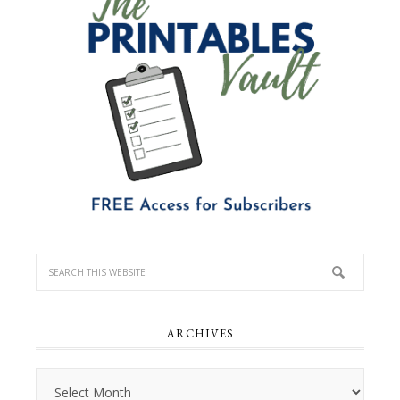
ARCHIVES
Archives