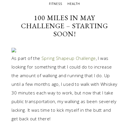
FITNESS
HEALTH
100 MILES IN MAY
CHALLENGE – STARTING
SOON!
As part of the
Spring Shapeup Challenge
, I was
looking for something that I could do to increase
the amount of walking and running that I do. Up
until a few months ago, I used to walk with Whiskey
30 minutes each way to work, but now that I take
public transportation, my walking as been severely
lacking. It was time to kick myself in the butt and
get back out there!