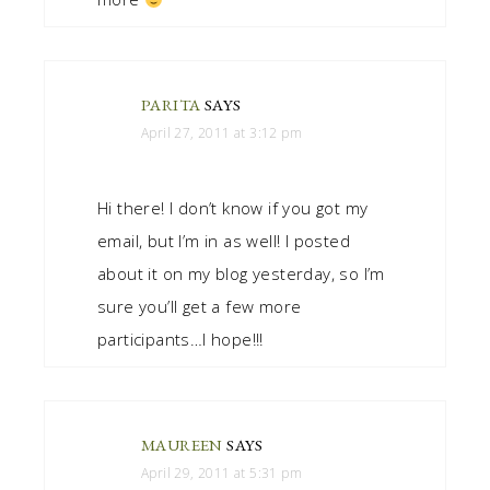
PARITA
SAYS
April 27, 2011 at 3:12 pm
Hi there! I don’t know if you got my
email, but I’m in as well! I posted
about it on my blog yesterday, so I’m
sure you’ll get a few more
participants…I hope!!!
MAUREEN
SAYS
April 29, 2011 at 5:31 pm