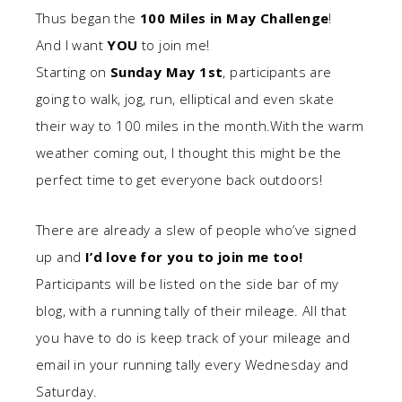
Thus began the
100 Miles in May Challenge
!
And I want
YOU
to join me!
Starting on
Sunday May 1st
, participants are
going to walk, jog, run, elliptical and even skate
their way to 100 miles in the month.With the warm
weather coming out, I thought this might be the
perfect time to get everyone back outdoors!
There are already a slew of people who’ve signed
up and
I’d love for you to join me too!
Participants will be listed on the side bar of my
blog, with a running tally of their mileage. All that
you have to do is keep track of your mileage and
email in your running tally every Wednesday and
Saturday.