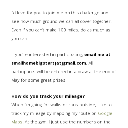
I’d love for you to join me on this challenge and
see how much ground we can all cover together!
Even if you can’t make 100 miles, do as much as
you can!
If you’re interested in participating,
email me at
smallhomebigstart[at]gmail.com
. All
participants will be entered in a draw at the end of
May for some great prizes!
How do you track your mileage?
When I’m going for walks or runs outside, I like to
track my mileage by mapping my route on
Google
Maps
. At the gym, I just use the numbers on the