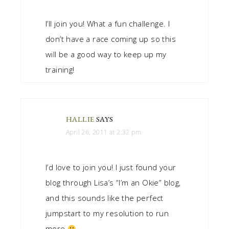
I’ll join you! What a fun challenge. I
don’t have a race coming up so this
will be a good way to keep up my
training!
HALLIE
SAYS
April 26, 2011 at 2:32 pm
I’d love to join you! I just found your
blog through Lisa’s “I’m an Okie” blog,
and this sounds like the perfect
jumpstart to my resolution to run
more