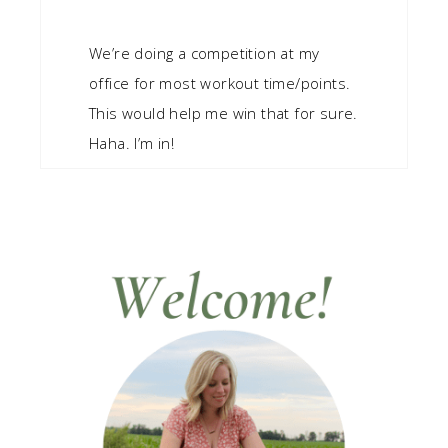
We’re doing a competition at my
office for most workout time/points.
This would help me win that for sure.
Haha. I’m in!