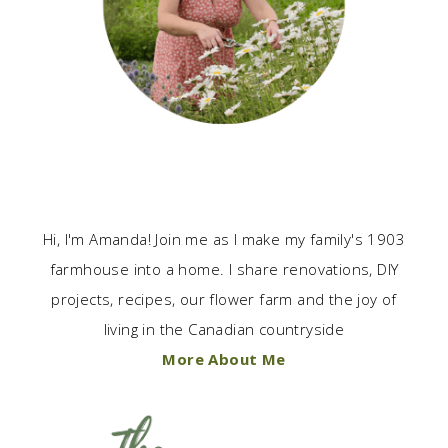
Hi, I'm Amanda! Join me as I make my family's 1903
farmhouse into a home. I share renovations, DIY
projects, recipes, our flower farm and the joy of
living in the Canadian countryside
More About Me