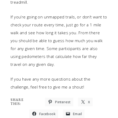
treadmill.
If you’re going on unmapped trails, or don’t want to
check your route every time, just go for a 1 mile
walk and see how long it takes you. From there
you should be able to guess how much you walk
for any given time. Some participants are also
using pedometers that calculate how far they
travel on any given day.
If you have any more questions about the
challenge, feel free to give me a shout!
SHARE
Pinterest
X
THIS:
Facebook
Email