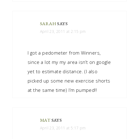
SARAH
SAYS
April 23, 2011 at 2:15 pm
I got a pedometer from Winners,
since a lot my my area isn’t on google
yet to estimate distance. (I also
picked up some new exercise shorts
at the same time) I’m pumped!!
MAT
SAYS
April 23, 2011 at 5:17 pm