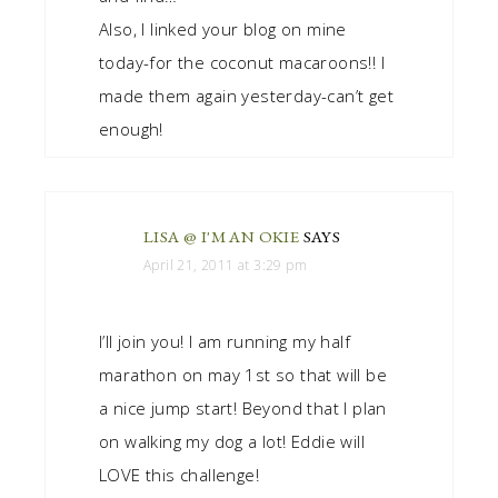
Also, I linked your blog on mine
today-for the coconut macaroons!! I
made them again yesterday-can’t get
enough!
LISA @ I'M AN OKIE
SAYS
April 21, 2011 at 3:29 pm
I’ll join you! I am running my half
marathon on may 1st so that will be
a nice jump start! Beyond that I plan
on walking my dog a lot! Eddie will
LOVE this challenge!