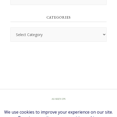
CATEGORIES
Categories