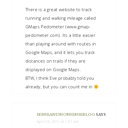
There is a great website to track
running and walking mileage called
GMaps Pedometer (www.gmap-
pedometer.com). Its a little easier
than playing around with routes in
Google Maps, and it lets you track
distances on trails if they are
displayed on Google Maps.
BTW, I think Eve probably told you
already, but you can count me in
SENSEANDNONSENSEBLOG
SAYS
April 26, 2011 at 1:01 am