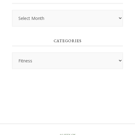
Archives
CATEGORIES
Categories