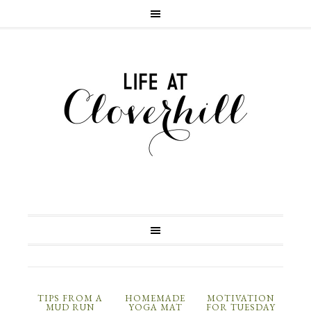
TIPS FROM A
HOMEMADE
MOTIVATION
MUD RUN
YOGA MAT
FOR TUESDAY