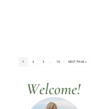
…
1
2
3
10
NEXT PAGE »