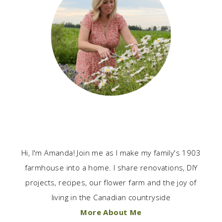
Hi, I'm Amanda! Join me as I make my family's 1903
farmhouse into a home. I share renovations, DIY
projects, recipes, our flower farm and the joy of
living in the Canadian countryside
More About Me