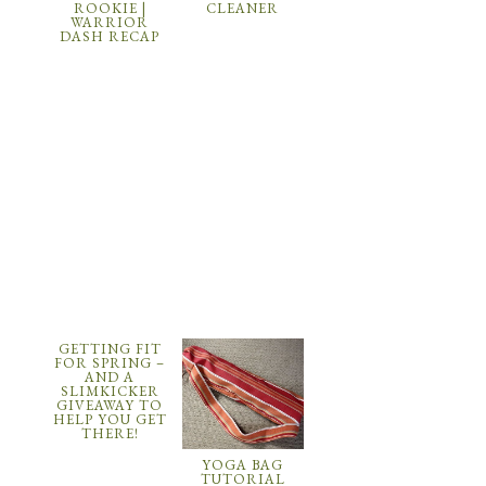
ROOKIE |
CLEANER
WARRIOR
DASH RECAP
GETTING FIT
FOR SPRING –
AND A
SLIMKICKER
GIVEAWAY TO
HELP YOU GET
THERE!
YOGA BAG
TUTORIAL