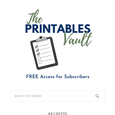
ARCHIVES