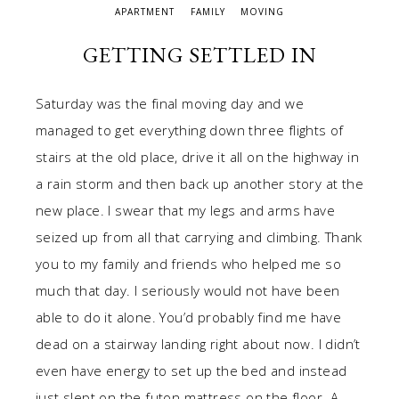
APARTMENT
FAMILY
MOVING
GETTING SETTLED IN
Saturday was the final moving day and we
managed to get everything down three flights of
stairs at the old place, drive it all on the highway in
a rain storm and then back up another story at the
new place. I swear that my legs and arms have
seized up from all that carrying and climbing. Thank
you to my family and friends who helped me so
much that day. I seriously would not have been
able to do it alone. You’d probably find me have
dead on a stairway landing right about now. I didn’t
even have energy to set up the bed and instead
just slept on the futon mattress on the floor. A