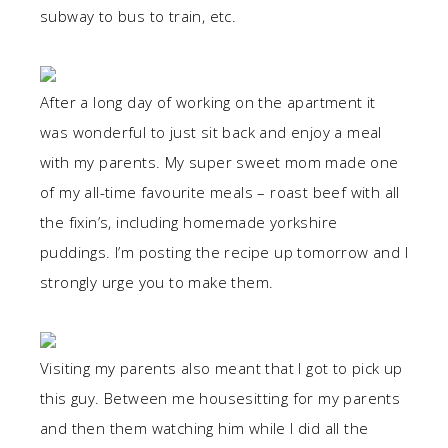
subway to bus to train, etc.
After a long day of working on the apartment it
was wonderful to just sit back and enjoy a meal
with my parents. My super sweet mom made one
of my all-time favourite meals – roast beef with all
the fixin’s, including homemade yorkshire
puddings. I’m posting the recipe up tomorrow and I
strongly urge you to make them.
Visiting my parents also meant that I got to pick up
this guy. Between me housesitting for my parents
and then them watching him while I did all the