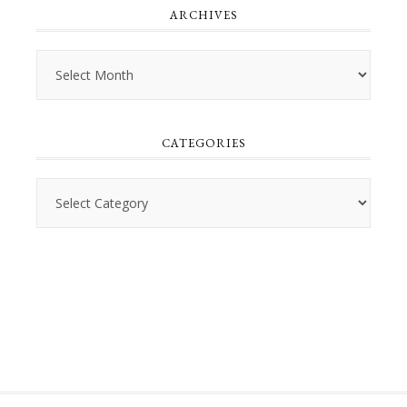
ARCHIVES
Archives
CATEGORIES
Categories