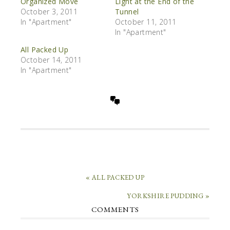
Organized Move
Light at the End of the
October 3, 2011
Tunnel
In "Apartment"
October 11, 2011
In "Apartment"
All Packed Up
October 14, 2011
In "Apartment"
« ALL PACKED UP
YORKSHIRE PUDDING »
COMMENTS