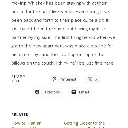
moving, Whiskey has been staying with at their
house for the past five weeks. Even though I’ve
been back and forth to their place quite a bit, it
just hasn’t been the same not having my little
partner by my side. The first thing he did when we
got to the new apartment was make a beeline for
his bin of toys and then curl up on top of the
pillows on the couch. I think he’ll be just fine here!
SHARE
Pinterest
X
THIS:
Facebook
Email
RELATED
How to Plan an
Getting Closer to the