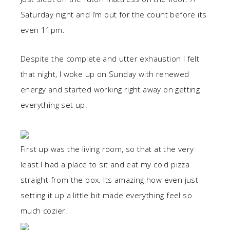
Saturday night and I’m out for the count before its
even 11pm.
Despite the complete and utter exhaustion I felt
that night, I woke up on Sunday with renewed
energy and started working right away on getting
everything set up.
First up was the living room, so that at the very
least I had a place to sit and eat my cold pizza
straight from the box. Its amazing how even just
setting it up a little bit made everything feel so
much cozier.