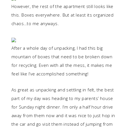
However, the rest of the apartment still looks like
this. Boxes everywhere. But at least its organized
chaos…to me anyways.
After a whole day of unpacking, I had this big
mountain of boxes that need to be broken down
for recycling. Even with all the mess, it makes me
feel like I’ve accomplished something!
As great as unpacking and settling in felt, the best
part of my day was heading to my parents’ house
for Sunday night dinner. I’m only a half hour drive
away from them now and it was nice to just hop in
the car and go visit them instead of jumping from