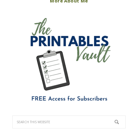
More About Me