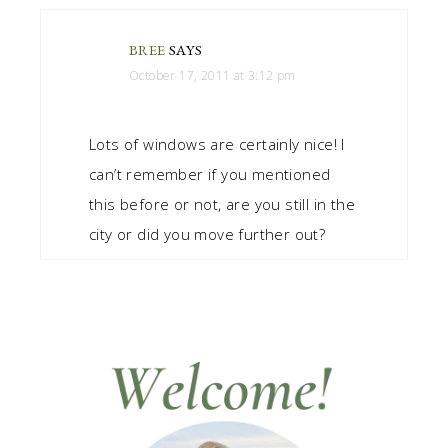
BREE
SAYS
October 17, 2011 at 3:12 pm
Lots of windows are certainly nice! I
can’t remember if you mentioned
this before or not, are you still in the
city or did you move further out?