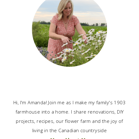
Hi, I'm Amanda! Join me as I make my family's 1903
farmhouse into a home. I share renovations, DIY
projects, recipes, our flower farm and the joy of
living in the Canadian countryside