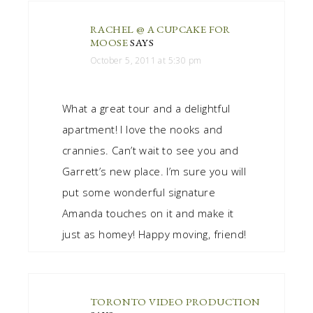
RACHEL @ A CUPCAKE FOR
MOOSE
SAYS
October 5, 2011 at 5:30 pm
What a great tour and a delightful
apartment! I love the nooks and
crannies. Can’t wait to see you and
Garrett’s new place. I’m sure you will
put some wonderful signature
Amanda touches on it and make it
just as homey! Happy moving, friend!
TORONTO VIDEO PRODUCTION