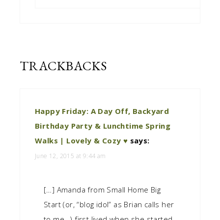
TRACKBACKS
Happy Friday: A Day Off, Backyard
Birthday Party & Lunchtime Spring
Walks | Lovely & Cozy ♥
says:
June 12, 2015 at 9:44 am
[…] Amanda from Small Home Big
Start (or, “blog idol” as Brian calls her
to me…) first lived when she started