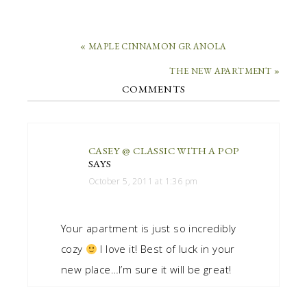
« MAPLE CINNAMON GRANOLA
THE NEW APARTMENT »
COMMENTS
CASEY @ CLASSIC WITH A POP
SAYS
October 5, 2011 at 1:36 pm
Your apartment is just so incredibly
cozy
I love it! Best of luck in your
new place…I’m sure it will be great!