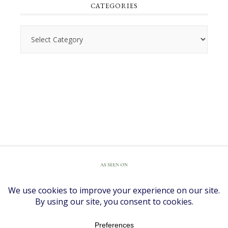
CATEGORIES
Categories