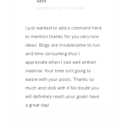
SAYS
October 28, 2011 at 5:42 am
I just wanted to add a comment here
to mention thanks for you very nice
ideas. Blogs are troublesome to run
and time consuming thus I
appreciate when I see well written
material. Your time isn’t going to
waste with your posts. Thanks so
much and stick with it No doubt you
will definitely reach your goals! have
a great day!