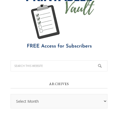
ARCHIVES
Archives