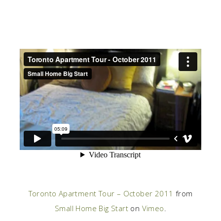
Toronto Apartment Tour – October 2011
from
Small Home Big Start
on
Vimeo
.