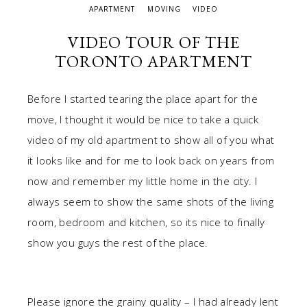
APARTMENT
MOVING
VIDEO
VIDEO TOUR OF THE
TORONTO APARTMENT
Before I started tearing the place apart for the
move, I thought it would be nice to take a quick
video of my old apartment to show all of you what
it looks like and for me to look back on years from
now and remember my little home in the city. I
always seem to show the same shots of the living
room, bedroom and kitchen, so its nice to finally
show you guys the rest of the place.
Please ignore the grainy quality – I had already lent