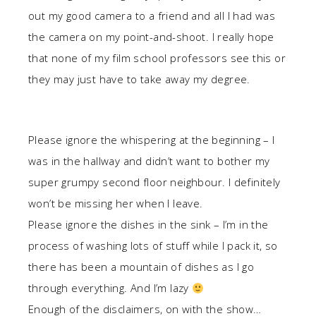
out my good camera to a friend and all I had was
the camera on my point-and-shoot. I really hope
that none of my film school professors see this or
they may just have to take away my degree.
Please ignore the whispering at the beginning – I
was in the hallway and didn’t want to bother my
super grumpy second floor neighbour. I definitely
won’t be missing her when I leave.
Please ignore the dishes in the sink – I’m in the
process of washing lots of stuff while I pack it, so
there has been a mountain of dishes as I go
through everything. And I’m lazy
Enough of the disclaimers, on with the show…