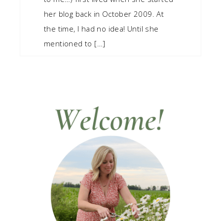
her blog back in October 2009. At
the time, I had no idea! Until she
mentioned to […]