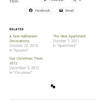
THIS:
Facebook
Email
RELATED
A Few Halloween
The New Apartment
Decorations
October 7, 2011
October 22, 2010
In "Apartment"
In "Autumn"
Our Christmas Trees
2012
December 5, 2012
In "Christmas"