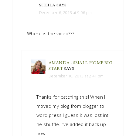
SHEILA
SAYS
December 6, 2013 at 9:06 pm
Where is the video???
AMANDA - SMALL HOME BIG
START
SAYS
December 10, 2013 at 2:41 pm
Thanks for catching this! When I
moved my blog from blogger to
word press I guess it was lost int
he shuffle. I’ve added it back up
now.