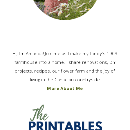
Hi, I'm Amanda! Join me as I make my family's 1903
farmhouse into a home. I share renovations, DIY
projects, recipes, our flower farm and the joy of
living in the Canadian countryside
More About Me