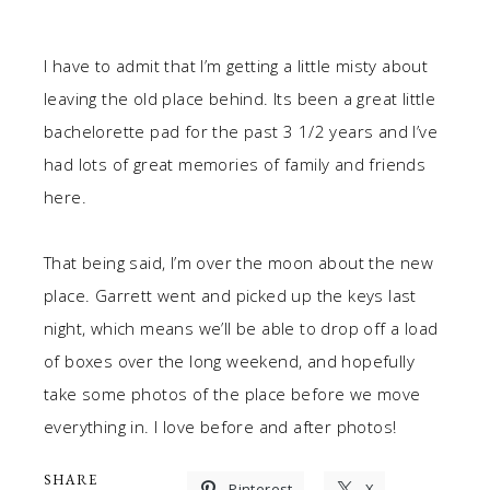
I have to admit that I’m getting a little misty about
leaving the old place behind. Its been a great little
bachelorette pad for the past 3 1/2 years and I’ve
had lots of great memories of family and friends
here.
That being said, I’m over the moon about the new
place. Garrett went and picked up the keys last
night, which means we’ll be able to drop off a load
of boxes over the long weekend, and hopefully
take some photos of the place before we move
everything in. I love before and after photos!
SHARE
Pinterest
X