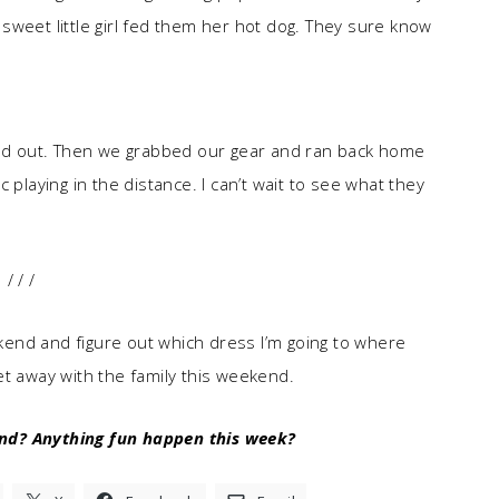
sweet little girl fed them her hot dog. They sure know
ined out. Then we grabbed our gear and ran back home
 playing in the distance. I can’t wait to see what they
/ / /
eekend and figure out which dress I’m going to where
 get away with the family this weekend.
nd? Anything fun happen this week?