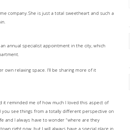
ome company.She is just a total sweetheart and such a
in.
 an annual specialist appointment in the city, which
apartment.
r own relaxing space. I’ll be sharing more of it
d it reminded me of how much I loved this aspect of
 you see things from a totally different perspective on
 life and I always have to wonder “where are they
l town right now, but I will always have a special place in