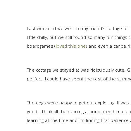
Last weekend we went to my friend’s cottage for a 
little chilly, but we still found so many fun things 
boardgames (
loved this one
) and even a canoe ri
The cottage we stayed at was ridiculously cute. Ga
perfect. I could have spent the rest of the summer
The dogs were happy to get out exploring. It was 
good. I think all the running around tired him out
learning all the time and I’m finding that patience 