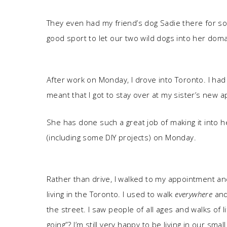
They even had my friend’s dog Sadie there for s
good sport to let our two wild dogs into her doma
After work on Monday, I drove into Toronto. I had
meant that I got to stay over at my sister’s new 
She has done such a great job of making it into he
(including some DIY projects) on Monday.
Rather than drive, I walked to my appointment an
living in the Toronto. I used to walk
everywhere
and
the street. I saw people of all ages and walks of
going”? I’m still very happy to be living in our smal