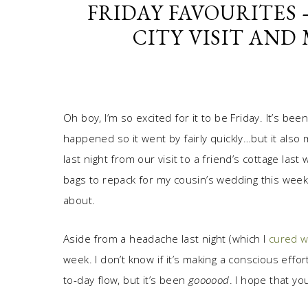
FRIDAY FAVOURITES
CITY VISIT AND
Oh boy, I’m so excited for it to be Friday. It’s b
happened so it went by fairly quickly…but it also
last night from our visit to a friend’s cottage l
bags to repack for my cousin’s wedding this week
about.
Aside from a headache last night (which I
cured w
week. I don’t know if it’s making a conscious effor
to-day flow, but it’s been
goooood
. I hope that yo