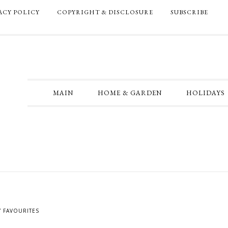
ACY POLICY
COPYRIGHT & DISCLOSURE
SUBSCRIBE
MAIN
HOME & GARDEN
HOLIDAYS
Y FAVOURITES