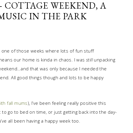
 – COTTAGE WEEKEND, A
 MUSIC IN THE PARK
een one of those weeks where lots of fun stuff
 means our home is kinda in chaos. I was
still
unpacking
ast weekend…and that was only because I needed the
end. All good things though and lots to be happy
ith fall mums
), I’ve been feeling really positive this
t to go to bed on time, or just getting back into the day-
u’ve all been having a happy week too.