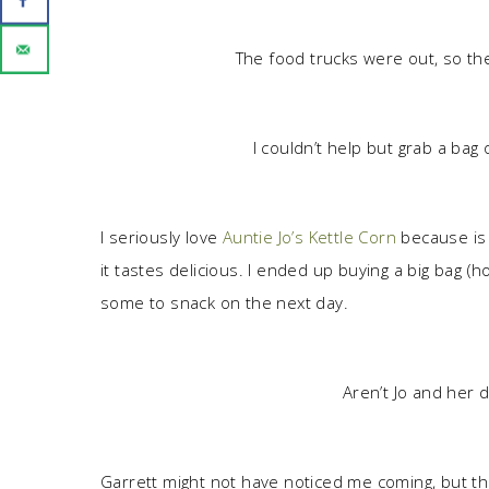
The food trucks were out, so the
I couldn’t help but grab a bag
I seriously love
Auntie Jo’s Kettle Corn
because is i
it tastes delicious. I ended up buying a big bag (
some to snack on the next day.
Aren’t Jo and her 
Garrett might not have noticed me coming, but t