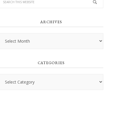
ARCHIVES
Archives
CATEGORIES
Categories