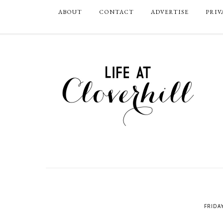
ABOUT
CONTACT
ADVERTISE
PRIV
FRIDA