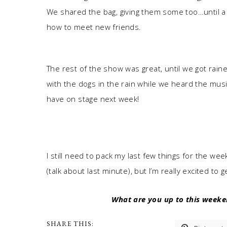
We shared the bag, giving them some too…until a 
how to meet new friends.
The rest of the show was great, until we got ra
with the dogs in the rain while we heard the music
have on stage next week!
I still need to pack my last few things for the w
(talk about last minute), but I’m really excited to
What are you up to this weeke
SHARE THIS: