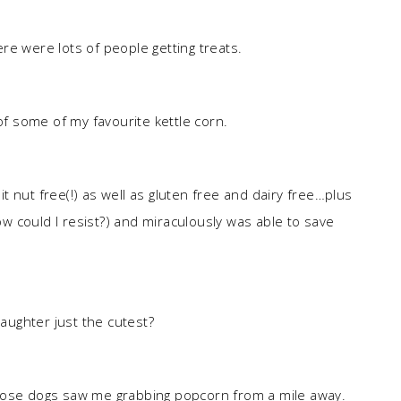
re were lots of people getting treats.
 of some of my favourite kettle corn.
t nut free(!) as well as gluten free and dairy free…plus
how could I resist?) and miraculously was able to save
daughter just the cutest?
hose dogs saw me grabbing popcorn from a mile away.