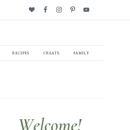
RECIPES
CREATE
FAMILY