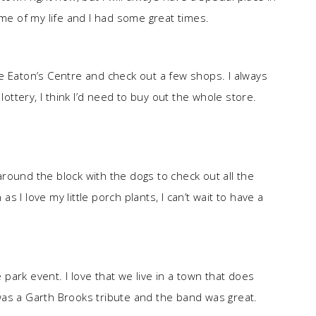
ime of my life and I had some great times.
e Eaton’s Centre and check out a few shops. I always
lottery, I think I’d need to buy out the whole store.
round the block with the dogs to check out all the
 I love my little porch plants, I can’t wait to have a
ark event. I love that we live in a town that does
was a Garth Brooks tribute and the band was great.