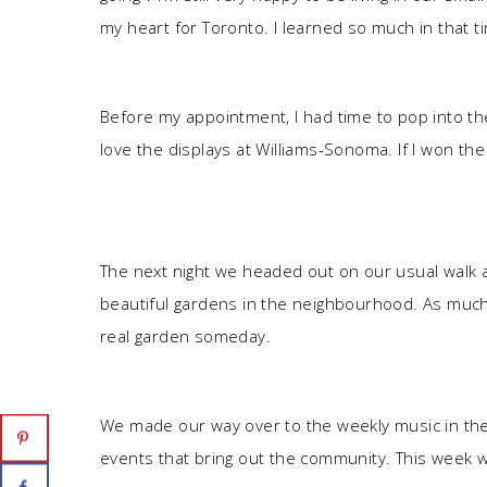
my heart for Toronto. I learned so much in that t
Before my appointment, I had time to pop into th
love the displays at Williams-Sonoma. If I won the 
The next night we headed out on our usual walk a
beautiful gardens in the neighbourhood. As much as
real garden someday.
We made our way over to the weekly music in the p
events that bring out the community. This week 