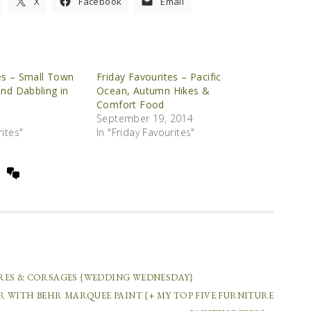
X
Facebook
Email
es – Small Town
Friday Favourites – Pacific
and Dabbling in
Ocean, Autumn Hikes &
Comfort Food
September 19, 2014
rites"
In "Friday Favourites"
COMMENTS
RES & CORSAGES {WEDDING WEDNESDAY}
R WITH BEHR MARQUEE PAINT {+ MY TOP FIVE FURNITURE