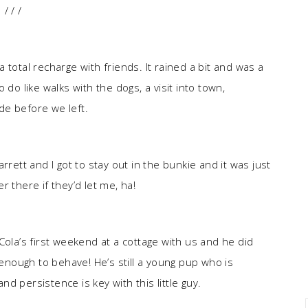
/ / /
total recharge with friends. It rained a bit and was a
to do like walks with the dogs, a visit into town,
de before we left.
rrett and I got to stay out in the bunkie and it was just
 there if they’d let me, ha!
Cola’s first weekend at a cottage with us and he did
 enough to behave! He’s still a young pup who is
and persistence is key with this little guy.