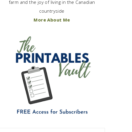
farm and the joy of living in the Canadian
countryside
More About Me