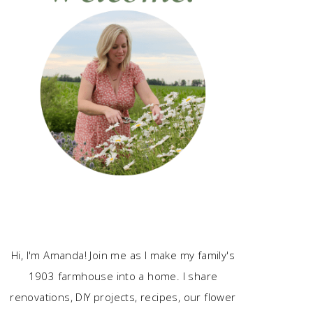
Hi, I'm Amanda! Join me as I make my family's
1903 farmhouse into a home. I share
renovations, DIY projects, recipes, our flower