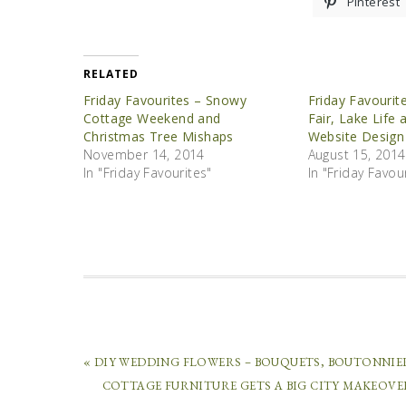
Pinterest
RELATED
Friday Favourites – Snowy
Friday Favourit
Cottage Weekend and
Fair, Lake Life 
Christmas Tree Mishaps
Website Design
November 14, 2014
August 15, 2014
In "Friday Favourites"
In "Friday Favou
« DIY WEDDING FLOWERS – BOUQUETS, BOUTONNIE
COTTAGE FURNITURE GETS A BIG CITY MAKEOVE