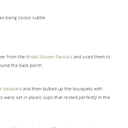
s being soooo subtle.
over from the
Bridal Shower Favours
and used them to
round the back porch.
r backyard
and then bulked up the bouquets with
ere set in plastic cups that rested perfectly in the