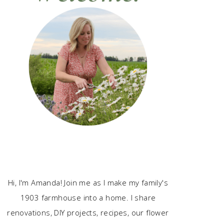
Hi, I'm Amanda! Join me as I make my family's
1903 farmhouse into a home. I share
renovations, DIY projects, recipes, our flower