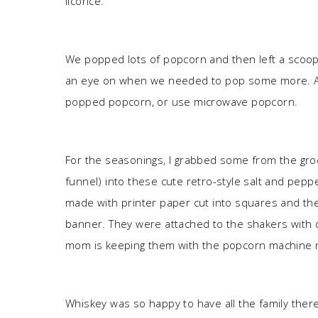
licorice.
We popped lots of popcorn and then left a scoop 
an eye on when we needed to pop some more. Alte
popped popcorn, or use microwave popcorn.
For the seasonings, I grabbed some from the gro
funnel) into these cute retro-style salt and pepp
made with printer paper cut into squares and th
banner. They were attached to the shakers with 
mom is keeping them with the popcorn machine 
Whiskey was so happy to have all the family the