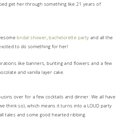
lped get her through something like 21 years of
 awesome
bridal shower
,
bachelorette party
and all the
excited to do something for her!
ations like banners, bunting and flowers and a few
colate and vanilla layer cake.
usins over for a few cocktails and dinner. We all have
e think so), which means it turns into a LOUD party
s/tall tales and some good hearted ribbing.