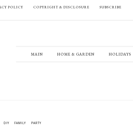
ACY POLICY
COPYRIGHT & DISCLOSURE
SUBSCRIBE
MAIN
HOME & GARDEN
HOLIDAYS
DIY
FAMILY
PARTY