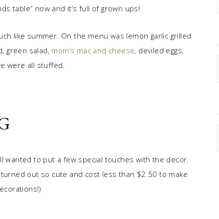
kids table” now and it’s full of grown ups!
uch like summer. On the menu was lemon garlic grilled
d, green salad,
mom’s mac and cheese
, deviled eggs,
e were all stuffed.
G
till wanted to put a few special touches with the decor.
 turned out so cute and cost less than $2.50 to make
ecorations!)