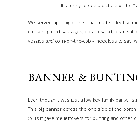
It’s funny to see a picture of the “
We served up a big dinner that made it feel so m
chicken, grilled sausages, potato salad, bean sala
veggies
and
corn-on-the-cob – needless to say, w
BANNER & BUNTIN
Even though it was just a low key family party, I s
This big banner across the one side of the porch
(plus it gave me leftovers for bunting and other d