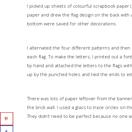
I picked up sheets of colourful scrapbook paper (
paper and drew the flag design on the back with a
bottom were saved for other decorations.
I alternated the four different patterns and then
each flag. To make the letters, I printed out a font
by hand and attached the letters to the flags with 
up by the punched holes and tied the ends to eit
There was lots of paper leftover from the banner
the brick wall. I used a glass to trace circles on
They didn’t need to be perfect because no one w