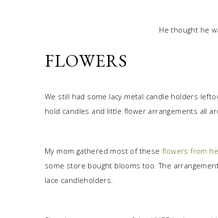
He thought he wa
FLOWERS
We still had some lacy metal candle holders left
hold candles and little flower arrangements all a
My mom gathered most of these
flowers from he
some store bought blooms too. The arrangements w
lace candleholders.