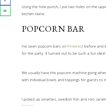
Using the hole punch, I put two holes on the upp
kitchen twine.
POPCORN BAR
I’ve seen popcorn bars on
Pinterest
before and i
for the party. It turned out to be such a fun idea!
We usually have the popcorn machine going when 
with individual bowls and toppings for guests to 
I picked up smarties, swedish fish and rolo carame