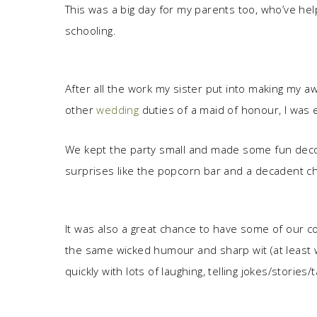
This was a big day for my parents too, who’ve he
schooling.
After all the work my sister put into making my
other
wedding
duties of a maid of honour, I was 
We kept the party small and made some fun decor
surprises like the popcorn bar and a decadent cho
It was also a great chance to have some of our co
the same wicked humour and sharp wit (at least w
quickly with lots of laughing, telling jokes/storie