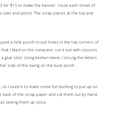
3 for $1!) to make the banner. I took each sheet of
 ruler and pencil. The scrap pieces at the top and
 used a hole punch to put holes in the top corners of
 that I liked on the computer, cut it out with scissors
a glue stick. Using kitchen twine, I strung the letters
her side of the swing on the back porch.
, so I used it to make some fun bunting to put up on
 the back of the scrap paper and cut them out by hand.
as seeing them up close.