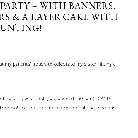
PARTY – WITH BANNERS,
RS & A LAYER CAKE WITH
BUNTING!
t my parents’ house to celebrate my sister hitting a
fficially a law school grad, passed the bar (!!!) AND
n Toronto! I couldn’t be more proud of all that she has