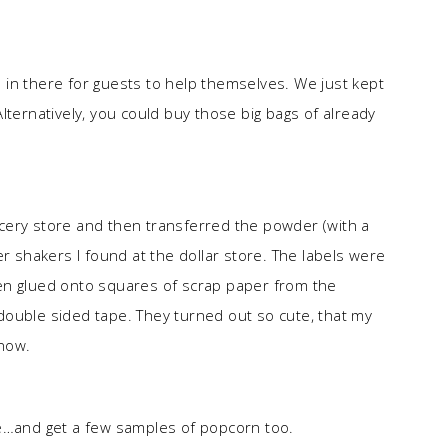
in there for guests to help themselves. We just kept
rnatively, you could buy those big bags of already
cery store and then transferred the powder (with a
er shakers I found at the dollar store. The labels were
en glued onto squares of scrap paper from the
double sided tape. They turned out so cute, that my
now.
re…and get a few samples of popcorn too.