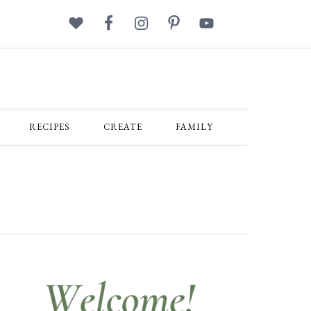
RECIPES
CREATE
FAMILY