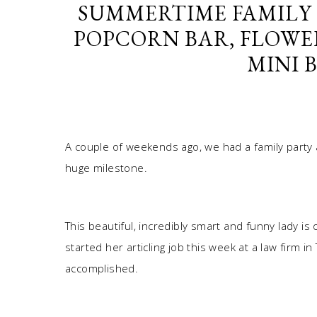
SUMMERTIME FAMILY 
POPCORN BAR, FLOWE
MINI 
A couple of weekends ago, we had a family party a
huge milestone.
This beautiful, incredibly smart and funny lady is o
started her articling job this week at a law firm i
accomplished.