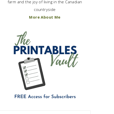
farm and the joy of living in the Canadian
countryside
More About Me