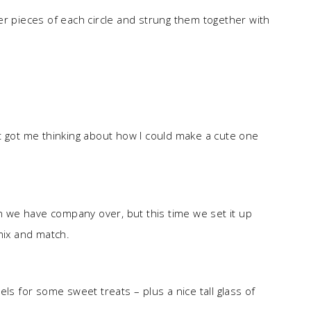
er pieces of each circle and strung them together with
t got me thinking about how I could make a cute one
we have company over, but this time we set it up
mix and match.
ls for some sweet treats – plus a nice tall glass of