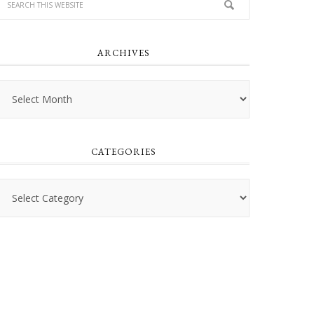
ARCHIVES
Archives
CATEGORIES
Categories