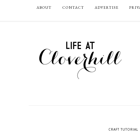
ABOUT
CONTACT
ADVERTISE
PRIV
CRAFT TUTORIAL