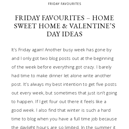
FRIDAY FAVOURITES
FRIDAY FAVOURITES – HOME
SWEET HOME & VALENTINE’S
DAY IDEAS
It’s Friday again! Another busy week has gone by
and I only got two blog posts out at the beginning
of the week before everything got crazy. I barely
had time to make dinner let alone write another
post. It’s always my best intention to get five posts
out every week, but sometimes that just isn’t going
to happen. If I get four out there it feels like a
good week. I also find that winter is such a hard
time to blog when you have a full time job because
the daylight hours are so limited. In the summer it