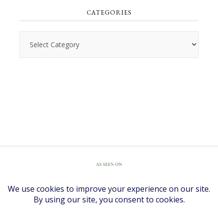
CATEGORIES
Categories