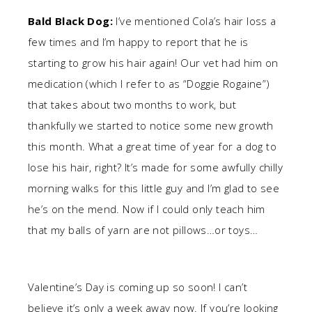
Bald Black Dog:
I’ve mentioned Cola’s hair loss a
few times and I’m happy to report that he is
starting to grow his hair again! Our vet had him on
medication (which I refer to as “Doggie Rogaine”)
that takes about two months to work, but
thankfully we started to notice some new growth
this month. What a great time of year for a dog to
lose his hair, right? It’s made for some awfully chilly
morning walks for this little guy and I’m glad to see
he’s on the mend. Now if I could only teach him
that my balls of yarn are not pillows…or toys…
Valentine’s Day is coming up so soon! I can’t
believe it’s only a week away now. If you’re looking