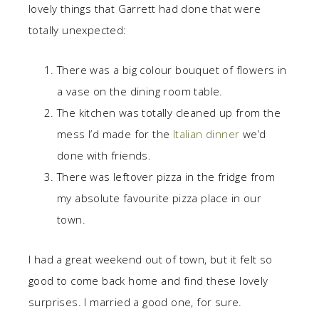
lovely things that Garrett had done that were
totally unexpected:
There was a big colour bouquet of flowers in
a vase on the dining room table.
The kitchen was totally cleaned up from the
mess I’d made for the
Italian dinner
we’d
done with friends.
There was leftover pizza in the fridge from
my absolute favourite pizza place in our
town.
I had a great weekend out of town, but it felt so
good to come back home and find these lovely
surprises. I married a good one, for sure.