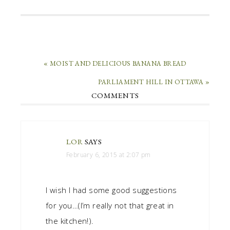
« MOIST AND DELICIOUS BANANA BREAD
PARLIAMENT HILL IN OTTAWA »
COMMENTS
LOR
SAYS
February 6, 2015 at 2:07 pm
I wish I had some good suggestions
for you…(I’m really not that great in
the kitchen!).