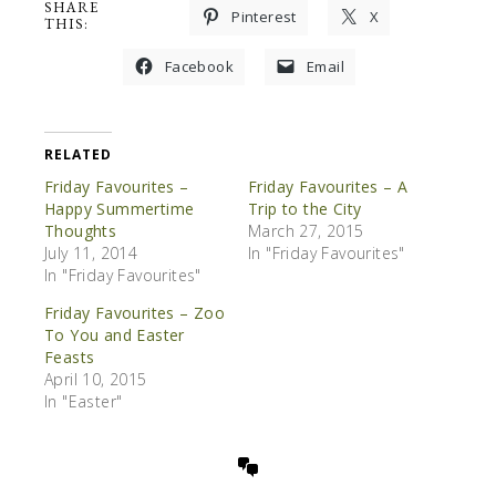
SHARE
Pinterest
X
THIS:
Facebook
Email
RELATED
Friday Favourites –
Friday Favourites – A
Happy Summertime
Trip to the City
Thoughts
March 27, 2015
July 11, 2014
In "Friday Favourites"
In "Friday Favourites"
Friday Favourites – Zoo
To You and Easter
Feasts
April 10, 2015
In "Easter"