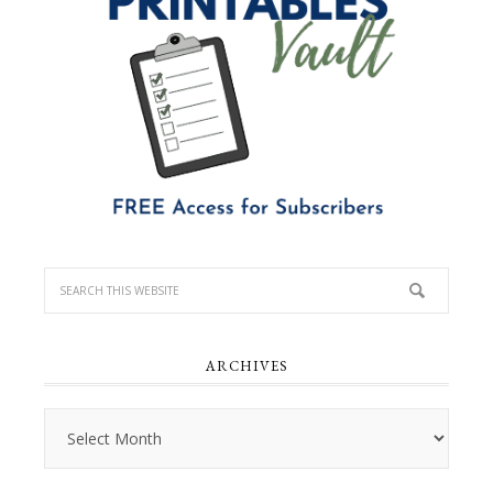
ARCHIVES
Archives