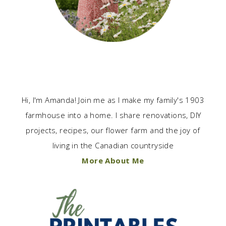
Hi, I'm Amanda! Join me as I make my family's 1903
farmhouse into a home. I share renovations, DIY
projects, recipes, our flower farm and the joy of
living in the Canadian countryside
More About Me