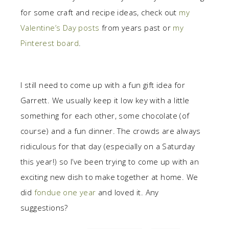
for some craft and recipe ideas, check out
my
Valentine’s Day posts
from years past or
my
Pinterest board
.
I still need to come up with a fun gift idea for
Garrett. We usually keep it low key with a little
something for each other, some chocolate (of
course) and a fun dinner. The crowds are always
ridiculous for that day (especially on a Saturday
this year!) so I’ve been trying to come up with an
exciting new dish to make together at home. We
did
fondue one year
and loved it. Any
suggestions?