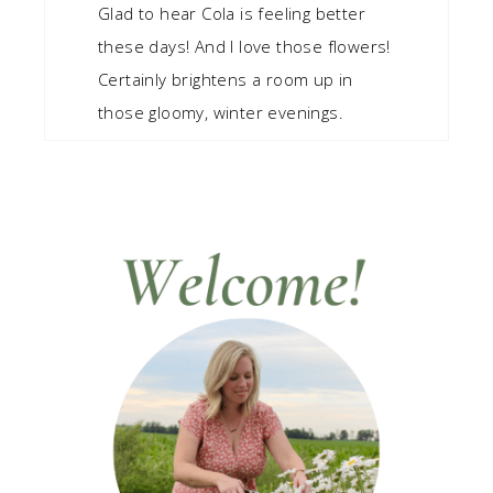
Glad to hear Cola is feeling better
these days! And I love those flowers!
Certainly brightens a room up in
those gloomy, winter evenings.