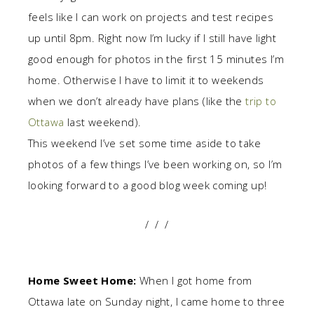
feels like I can work on projects and test recipes
up until 8pm. Right now I’m lucky if I still have light
good enough for photos in the first 15 minutes I’m
home. Otherwise I have to limit it to weekends
when we don’t already have plans (like the
trip to
Ottawa
last weekend).
This weekend I’ve set some time aside to take
photos of a few things I’ve been working on, so I’m
looking forward to a good blog week coming up!
/ / /
Home Sweet Home:
When I got home from
Ottawa late on Sunday night, I came home to three