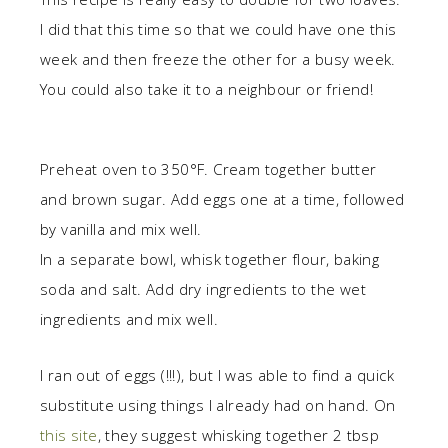
I did that this time so that we could have one this
week and then freeze the other for a busy week.
You could also take it to a neighbour or friend!
Preheat oven to 350°F. Cream together butter
and brown sugar. Add eggs one at a time, followed
by vanilla and mix well.
In a separate bowl, whisk together flour, baking
soda and salt. Add dry ingredients to the wet
ingredients and mix well.
I ran out of eggs (!!!), but I was able to find a quick
substitute using things I already had on hand. On
this site
, they suggest whisking together 2 tbsp