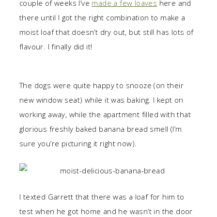
couple of weeks I’ve
made a few loaves
here and
there until I got the right combination to make a
moist loaf that doesn’t dry out, but still has lots of
flavour. I finally did it!
The dogs were quite happy to snooze (on their
new window seat) while it was baking. I kept on
working away, while the apartment filled with that
glorious freshly baked banana bread smell (I’m
sure you’re picturing it right now).
I texted Garrett that there was a loaf for him to
test when he got home and he wasn’t in the door