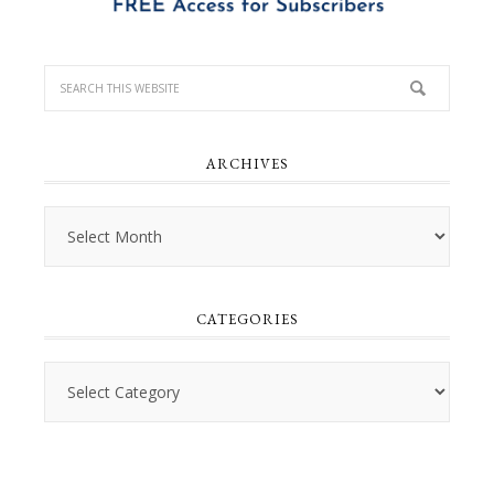
ARCHIVES
Archives
CATEGORIES
Categories