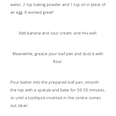
water, 2 tsp baking powder and 1 tsp oil in place of
an egg. It worked great!
Add banana and sour cream, and mix well.
Meanwhile, grease your loaf pan and dust it with
flour.
Pour batter into the prepared loaf pan, smooth
the top with a spatula and bake for 50-55 minutes,
or until a toothpick inserted in the centre comes
out clean.