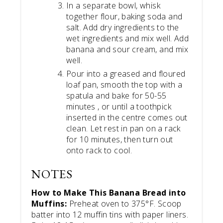
In a separate bowl, whisk
together flour, baking soda and
salt. Add dry ingredients to the
wet ingredients and mix well. Add
banana and sour cream, and mix
well.
Pour into a greased and floured
loaf pan, smooth the top with a
spatula and bake for 50-55
minutes , or until a toothpick
inserted in the centre comes out
clean. Let rest in pan on a rack
for 10 minutes, then turn out
onto rack to cool.
NOTES
How to Make This Banana Bread into
Muffins:
Preheat oven to 375°F. Scoop
batter into 12 muffin tins with paper liners.