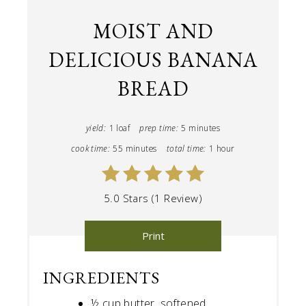
MOIST AND
DELICIOUS BANANA
BREAD
yield:
1 loaf
prep time:
5 minutes
cook time:
55 minutes
total time:
1 hour
5.0 Stars (1 Review)
Print
INGREDIENTS
½ cup butter, softened