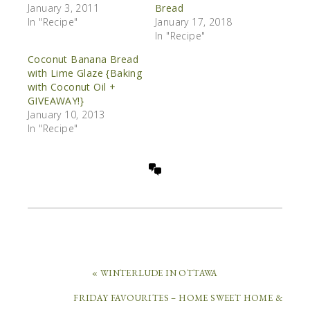
January 3, 2011
Bread
In "Recipe"
January 17, 2018
In "Recipe"
Coconut Banana Bread
with Lime Glaze {Baking
with Coconut Oil +
GIVEAWAY!}
January 10, 2013
In "Recipe"
« WINTERLUDE IN OTTAWA
FRIDAY FAVOURITES – HOME SWEET HOME &