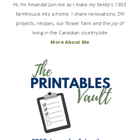
Hi, I'm Amanda! Join me as I make my family's 1903
farmhouse into a home. I share renovations, DIY
projects, recipes, our flower farm and the joy of
living in the Canadian countryside
More About Me