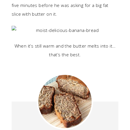
five minutes before he was asking for a big fat
slice with butter on it.
When it’s still warm and the butter melts into it…
that’s the best.