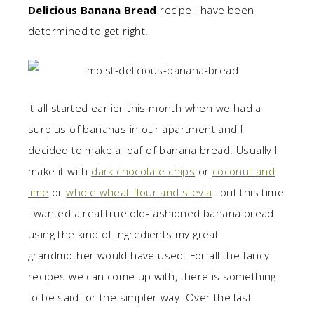
Delicious Banana Bread
recipe I have been
determined to get right.
It all started earlier this month when we had a
surplus of bananas in our apartment and I
decided to make a loaf of banana bread. Usually I
make it with
dark chocolate chips
or
coconut and
lime
or
whole wheat flour and stevia
…but this time
I wanted a real true old-fashioned banana bread
using the kind of ingredients my great
grandmother would have used. For all the fancy
recipes we can come up with, there is something
to be said for the simpler way. Over the last