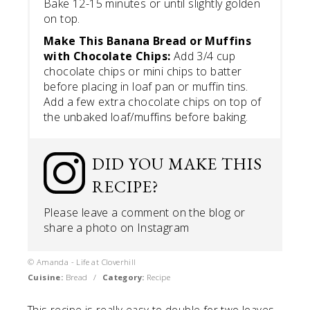
Bake 12-15 minutes or until slightly golden
on top.
Make This Banana Bread or Muffins
with Chocolate Chips:
Add 3/4 cup
chocolate chips or mini chips to batter
before placing in loaf pan or muffin tins.
Add a few extra chocolate chips on top of
the unbaked loaf/muffins before baking.
DID YOU MAKE THIS
RECIPE?
Please leave a comment on the blog or
share a photo on
Instagram
© Amanda - Life at Cloverhill
Cuisine:
Bread
/
Category:
Recipe
This recipe is really easy to double for two loaves.