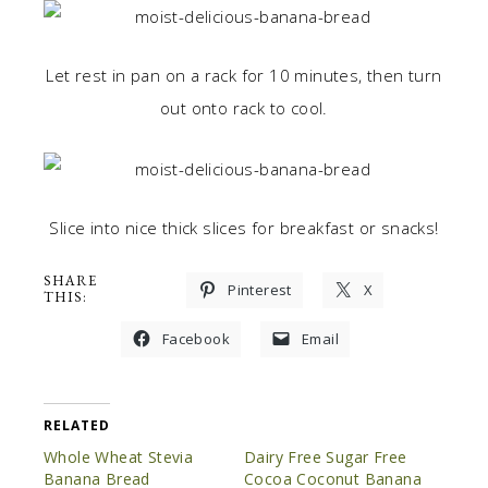
Let rest in pan on a rack for 10 minutes, then turn
out onto rack to cool.
Slice into nice thick slices for breakfast or snacks!
SHARE
Pinterest
X
THIS:
Facebook
Email
RELATED
Whole Wheat Stevia
Dairy Free Sugar Free
Banana Bread
Cocoa Coconut Banana