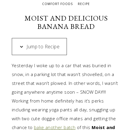
COMFORT FOODS
RECIPE
MOIST AND DELICIOUS
BANANA BREAD
Jump to Recipe
Yesterday I woke up to a car that was buried in
snow, in a parking lot that wasn’t shovelled, on a
street that wasn’t plowed. In other words, I wasn’t
going anywhere anytime soon – SNOW DAY!!!
Working from home definitely has it’s perks
including wearing yoga pants all day, snuggling up
with two cute doggie office mates and getting the
chance to
bake another batch
of this
Moist and