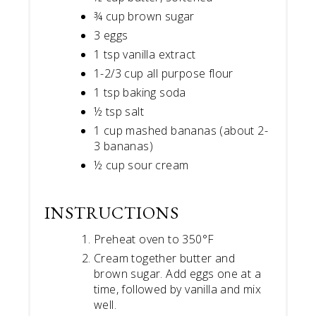
¾ cup brown sugar
3 eggs
1 tsp vanilla extract
1-2/3 cup all purpose flour
1 tsp baking soda
½ tsp salt
1 cup mashed bananas (about 2-
3 bananas)
½ cup sour cream
INSTRUCTIONS
Preheat oven to 350°F
Cream together butter and
brown sugar. Add eggs one at a
time, followed by vanilla and mix
well.