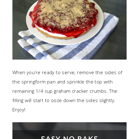
When you’re ready to serve, remove the sides of
the springform pan and sprinkle the top with
remaining 1/4 cup graham cracker crumbs. The
filling will start to ooze down the sides slightly.
Enjoy!