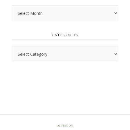
Archives
CATEGORIES
Categories