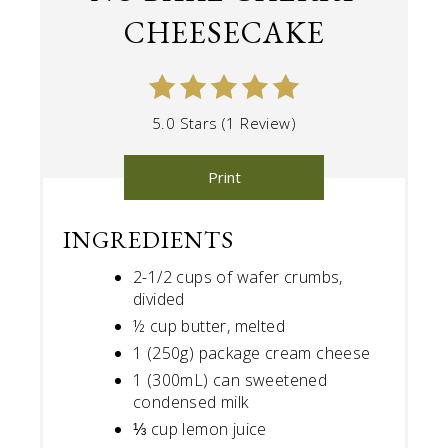
CHEESECAKE
5.0 Stars (1 Review)
Print
INGREDIENTS
2-1/2 cups of wafer crumbs,
divided
½ cup butter, melted
1 (250g) package cream cheese
1 (300mL) can sweetened
condensed milk
⅓ cup lemon juice