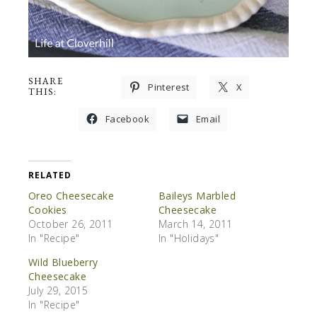
SHARE
Pinterest
X
THIS:
Facebook
Email
RELATED
Oreo Cheesecake
Baileys Marbled
Cookies
Cheesecake
October 26, 2011
March 14, 2011
In "Recipe"
In "Holidays"
Wild Blueberry
Cheesecake
July 29, 2015
In "Recipe"