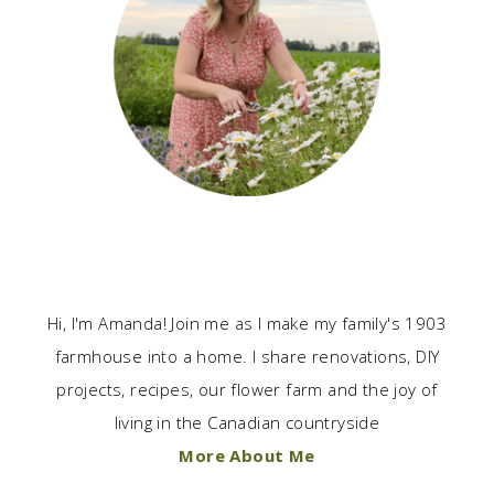
Hi, I'm Amanda! Join me as I make my family's 1903
farmhouse into a home. I share renovations, DIY
projects, recipes, our flower farm and the joy of
living in the Canadian countryside
More About Me