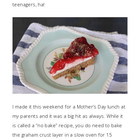
teenagers, ha!
I made it this weekend for a Mother’s Day lunch at
my parents and it was a big hit as always. While it
is called a “no bake” recipe, you do need to bake
the graham crust layer in a slow oven for 15