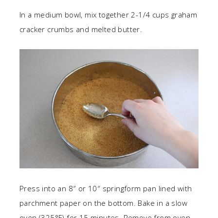
In a medium bowl, mix together 2-1/4 cups graham
cracker crumbs and melted butter.
Press into an 8″ or 10″ springform pan lined with
parchment paper on the bottom. Bake in a slow
oven (325°F) for 15 minutes. Remove from oven