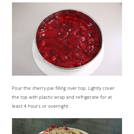
Pour the cherry pie filling over top. Lightly cover
the top with plastic wrap and refrigerate for at
least 4 hours or overnight.