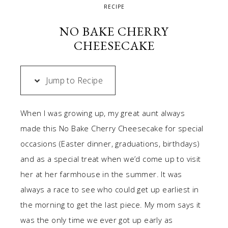
RECIPE
NO BAKE CHERRY
CHEESECAKE
Jump to Recipe
When I was growing up, my great aunt always
made this No Bake Cherry Cheesecake for special
occasions (Easter dinner, graduations, birthdays)
and as a special treat when we’d come up to visit
her at her farmhouse in the summer. It was
always a race to see who could get up earliest in
the morning to get the last piece. My mom says it
was the only time we ever got up early as