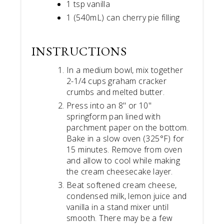
1 tsp vanilla
1 (540mL) can cherry pie filling
INSTRUCTIONS
In a medium bowl, mix together
2-1/4 cups graham cracker
crumbs and melted butter.
Press into an 8" or 10"
springform pan lined with
parchment paper on the bottom.
Bake in a slow oven (325°F) for
15 minutes. Remove from oven
and allow to cool while making
the cream cheesecake layer.
Beat softened cream cheese,
condensed milk, lemon juice and
vanilla in a stand mixer until
smooth. There may be a few