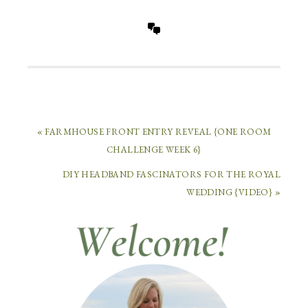
« FARMHOUSE FRONT ENTRY REVEAL {ONE ROOM
CHALLENGE WEEK 6}
DIY HEADBAND FASCINATORS FOR THE ROYAL
WEDDING {VIDEO} »