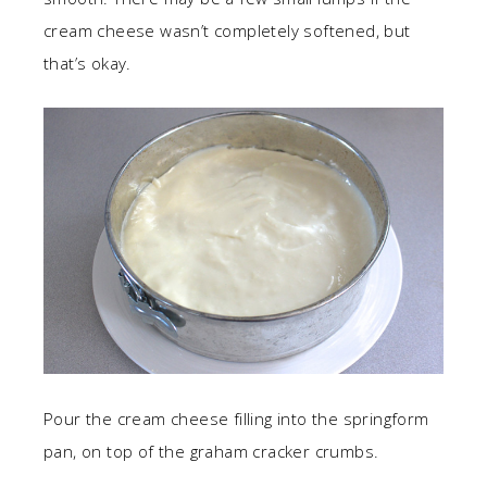
cream cheese wasn’t completely softened, but
that’s okay.
Pour the cream cheese filling into the springform
pan, on top of the graham cracker crumbs.