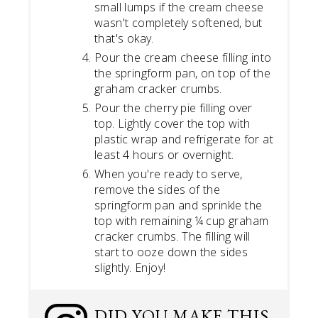
small lumps if the cream cheese
wasn't completely softened, but
that's okay.
Pour the cream cheese filling into
the springform pan, on top of the
graham cracker crumbs.
Pour the cherry pie filling over
top. Lightly cover the top with
plastic wrap and refrigerate for at
least 4 hours or overnight.
When you're ready to serve,
remove the sides of the
springform pan and sprinkle the
top with remaining ¼ cup graham
cracker crumbs. The filling will
start to ooze down the sides
slightly. Enjoy!
DID YOU MAKE THIS