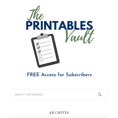
ARCHIVES