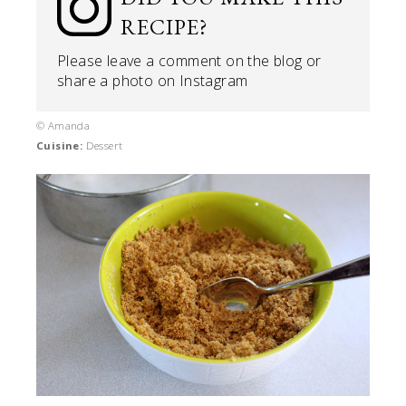
RECIPE?
Please leave a comment on the blog or
share a photo on
Instagram
© Amanda
Cuisine:
Dessert