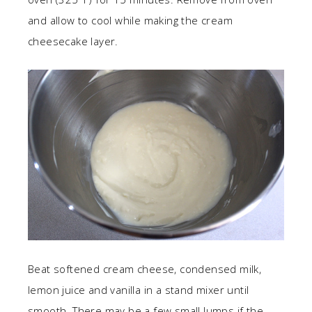
and allow to cool while making the cream
cheesecake layer.
Beat softened cream cheese, condensed milk,
lemon juice and vanilla in a stand mixer until
smooth. There may be a few small lumps if the