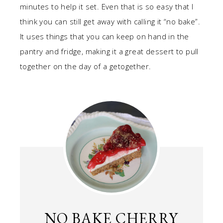
minutes to help it set. Even that is so easy that I
think you can still get away with calling it “no bake”.
It uses things that you can keep on hand in the
pantry and fridge, making it a great dessert to pull
together on the day of a getogether.
NO BAKE CHERRY