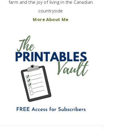
farm and the joy of living in the Canadian
countryside
More About Me