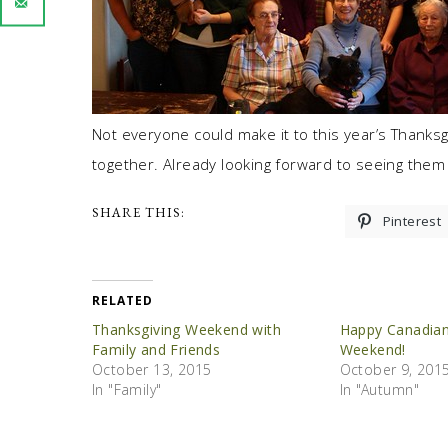
Not everyone could make it to this year’s Thanksgi
together. Already looking forward to seeing them 
SHARE THIS:
Pinterest
RELATED
Thanksgiving Weekend with
Happy Canadian
Family and Friends
Weekend!
October 13, 2015
October 9, 201
In "Family"
In "Autumn"