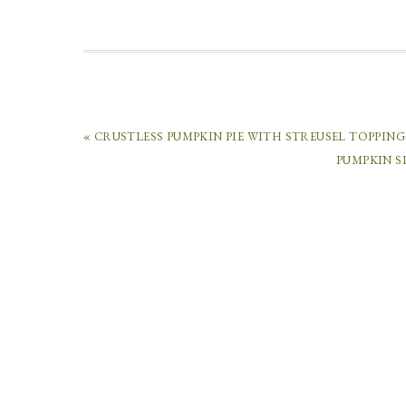
« CRUSTLESS PUMPKIN PIE WITH STREUSEL TOPPING
PUMPKIN S