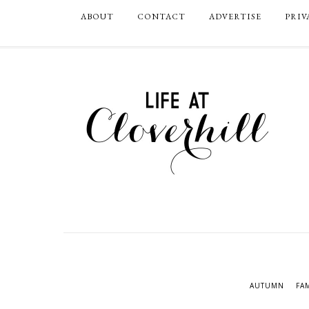
ABOUT
CONTACT
ADVERTISE
PRIV
AUTUMN
FA