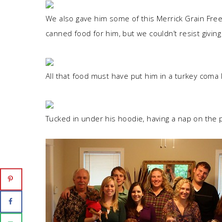
We also gave him some of this Merrick Grain Free
canned food for him, but we couldn’t resist giving 
All that food must have put him in a turkey coma l
Tucked in under his hoodie, having a nap on the p