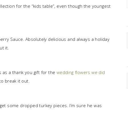
lection for the “kids table”, even though the youngest
ry Sauce. Absolutely delicious and always a holiday
t it.
 as a thank you gift for the
wedding flowers we did
to break it out.
o get some dropped turkey pieces. I’m sure he was