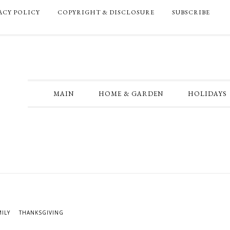
ACY POLICY
COPYRIGHT & DISCLOSURE
SUBSCRIBE
MAIN
HOME & GARDEN
HOLIDAYS
MILY
THANKSGIVING