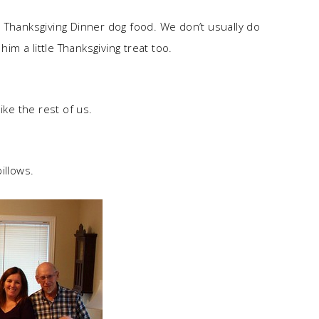
 Thanksgiving Dinner dog food. We don’t usually do
him a little Thanksgiving treat too.
ike the rest of us.
illows.