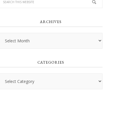
ARCHIVES
Archives
CATEGORIES
Categories