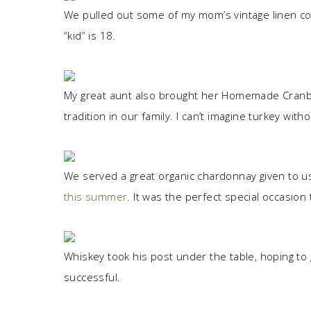
We pulled out some of my mom’s vintage linen col
“kid” is 18.
My great aunt also brought her Homemade Cranber
tradition in our family. I can’t imagine turkey withou
We served a great organic chardonnay given to us
this summer
. It was the perfect special occasion 
Whiskey took his post under the table, hoping t
successful.