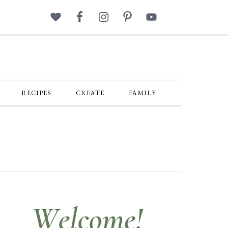
RECIPES
CREATE
FAMILY