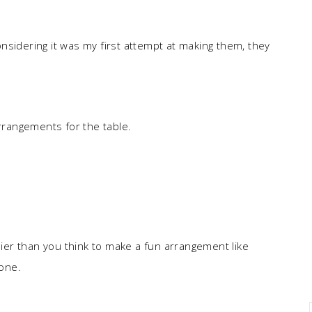
nsidering it was my first attempt at making them, they
rangements for the table.
asier than you think to make a fun arrangement like
 one.