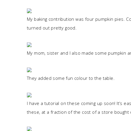
My baking contribution was four pumpkin pies. Co
turned out pretty good.
My mom, sister and I also made some pumpkin ar
They added some fun colour to the table.
I have a tutorial on these coming up soon! It’s e
these, at a fraction of the cost of a store bought