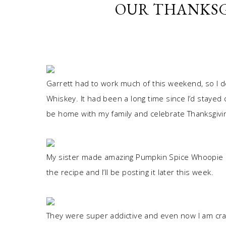
OUR THANKSG
Garrett had to work much of this weekend, so I d
Whiskey. It had been a long time since I’d stayed 
be home with my family and celebrate Thanksgivi
My sister made amazing Pumpkin Spice Whoopie P
the recipe and I’ll be posting it later this week.
They were super addictive and even now I am crav