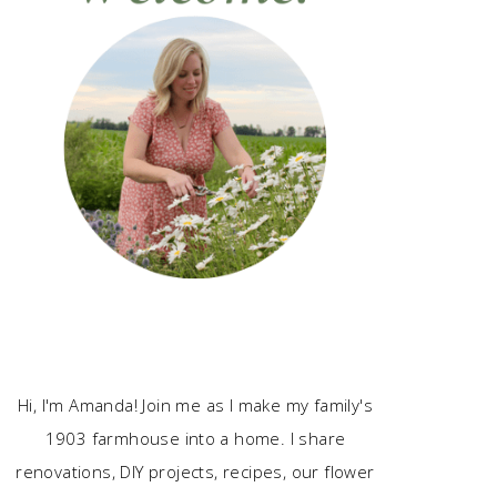
Hi, I'm Amanda! Join me as I make my family's
1903 farmhouse into a home. I share
renovations, DIY projects, recipes, our flower