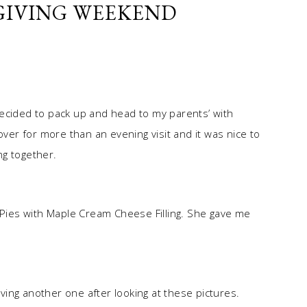
IVING WEEKEND
ecided to pack up and head to my parents’ with
over for more than an evening visit and it was nice to
ng together.
ies with Maple Cream Cheese Filling. She gave me
ing another one after looking at these pictures.