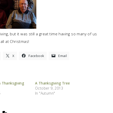
ving, but it was still a great time having so many of us
all at Christmas!
X
Facebook
Email
 Thanksgiving
A Thanksgiving Tree
October 9, 2013
5
In "Autumn"