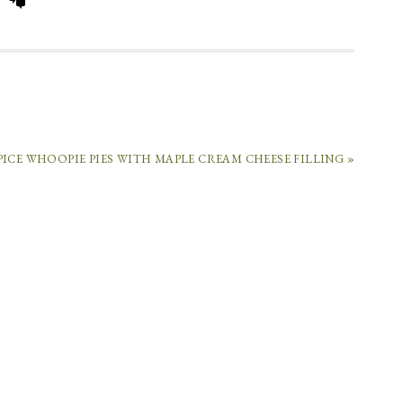
COMMENTS
PICE WHOOPIE PIES WITH MAPLE CREAM CHEESE FILLING »
CARA
SAYS
October
9,
2012
at
1:31
pm