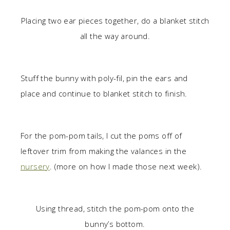
Placing two ear pieces together, do a blanket stitch
all the way around.
Stuff the bunny with poly-fil, pin the ears and
place and continue to blanket stitch to finish.
For the pom-pom tails, I cut the poms off of
leftover trim from making the valances in the
nursery
. (more on how I made those next week).
Using thread, stitch the pom-pom onto the
bunny’s bottom.