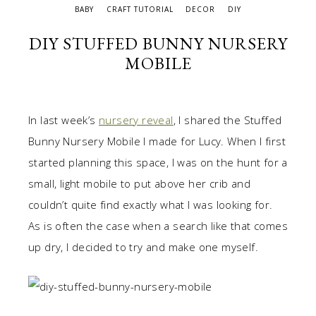
BABY
CRAFT TUTORIAL
DECOR
DIY
DIY STUFFED BUNNY NURSERY
MOBILE
In last week’s
nursery reveal
, I shared the Stuffed
Bunny Nursery Mobile I made for Lucy. When I first
started planning this space, I was on the hunt for a
small, light mobile to put above her crib and
couldn’t quite find exactly what I was looking for.
As is often the case when a search like that comes
up dry, I decided to try and make one myself.