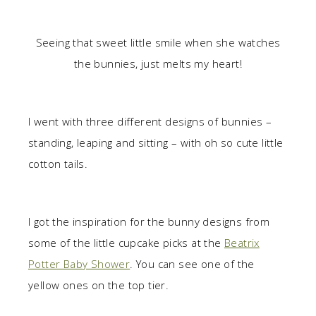
Seeing that sweet little smile when she watches
the bunnies, just melts my heart!
I went with three different designs of bunnies –
standing, leaping and sitting – with oh so cute little
cotton tails.
I got the inspiration for the bunny designs from
some of the little cupcake picks at the
Beatrix
Potter Baby Shower
. You can see one of the
yellow ones on the top tier.