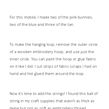
For this mobile, I made two of the pink bunnies,
two of the blue and three of the tan.
To make the hanging loop, remove the outer circle
of a wooden embroidery hoop, and use just the
inner circle. You can paint the hoop or glue fabric
on it like I did. I cut strips of fabric scraps I had on
hand and hot glued them around the loop.
Now it’s time to add the strings! I found this ball of
string in my craft supplies that wasn’t as thick as
twine but not as soft as embroidery thread.