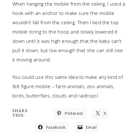
When hanging the mobile from the ceiling, I used a
hook with an anchor to make sure the mobile
wouldn’t fall from the ceiling. Then I tied the top
mobile string to the hoop and slowly lowered it
down until it was high enough that the baby can’t
pull it down, but low enough that she can still see
it moving around.
You could use this same idea to make any kind of
felt figure mobile – farm animals, zoo animals,
birds, butterflies, clouds and raidrops!
SHARE
Pinterest
X
THIS:
Facebook
Email