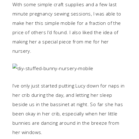
With some simple craft supplies and a few last
minute pregnancy sewing sessions, I was able to
make her this simple mobile for a fraction of the
price of others I’d found. I also liked the idea of
making her a special piece from me for her
nursery.
I’ve only just started putting Lucy down for naps in
her crib during the day, and letting her sleep
beside us in the bassinet at night. So far she has
been okay in her crib, especially when her little
bunnies are dancing around in the breeze from
her windows.