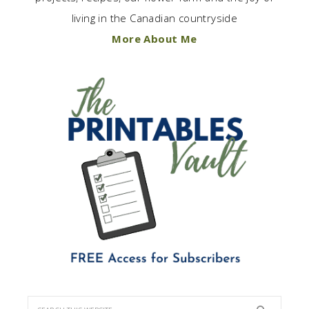
living in the Canadian countryside
More About Me