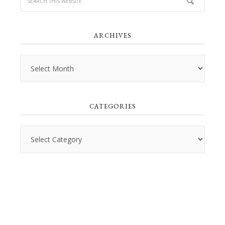
ARCHIVES
Archives
CATEGORIES
Categories