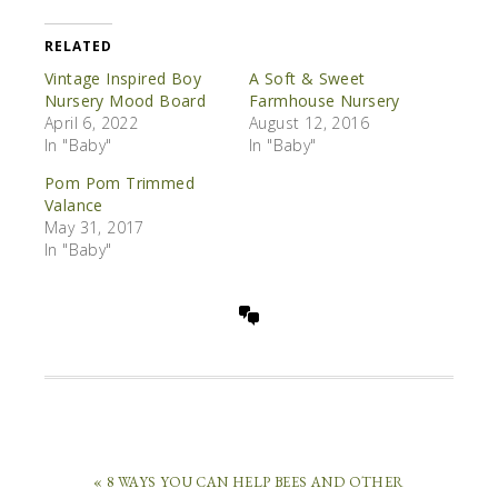
RELATED
Vintage Inspired Boy
A Soft & Sweet
Nursery Mood Board
Farmhouse Nursery
April 6, 2022
August 12, 2016
In "Baby"
In "Baby"
Pom Pom Trimmed
Valance
May 31, 2017
In "Baby"
« 8 WAYS YOU CAN HELP BEES AND OTHER