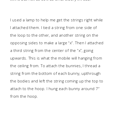
I used a lamp to help me get the strings right while
I attached them. I tied a string from one side of
the loop to the other, and another string on the
opposing sides to make a large “x”. Then I attached
a third string from the center of the “x”, going
upwards. This is what the mobile will hanging from
the ceiling from. To attach the bunnies, I thread a
string from the bottom of each bunny, upthrough
the bodies and left the string coming up the top to
attach to the hoop. I hung each bunny around 7″
from the hoop.