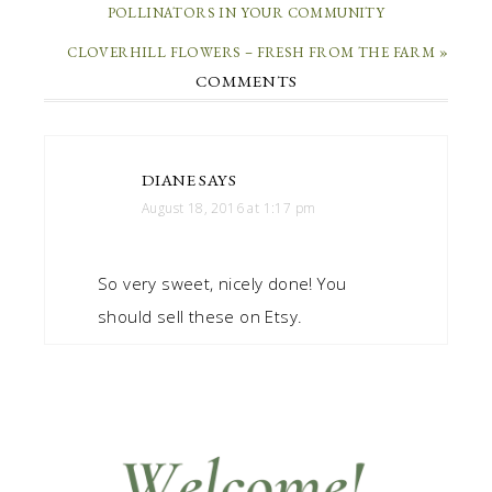
POLLINATORS IN YOUR COMMUNITY
CLOVERHILL FLOWERS – FRESH FROM THE FARM »
COMMENTS
DIANE
SAYS
August 18, 2016 at 1:17 pm
So very sweet, nicely done! You
should sell these on Etsy.