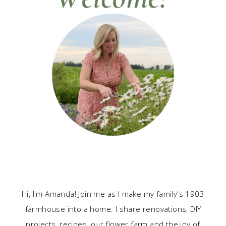
Hi, I'm Amanda! Join me as I make my family's 1903
farmhouse into a home. I share renovations, DIY
projects, recipes, our flower farm and the joy of