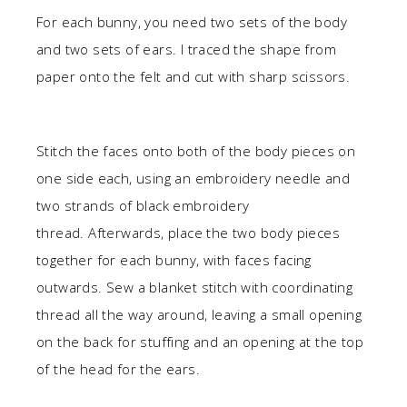
For each bunny, you need two sets of the body
and two sets of ears. I traced the shape from
paper onto the felt and cut with sharp scissors.
Stitch the faces onto both of the body pieces on
one side each, using an embroidery needle and
two strands of black embroidery
thread. Afterwards, place the two body pieces
together for each bunny, with faces facing
outwards. Sew a blanket stitch with coordinating
thread all the way around, leaving a small opening
on the back for stuffing and an opening at the top
of the head for the ears.