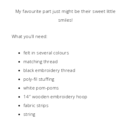
My favourite part just might be their sweet little
smiles!
What you’ll need:
felt in several colours
matching thread
black embroidery thread
poly-fil stuffing
white pom-poms
14″ wooden embroidery hoop
fabric strips
string