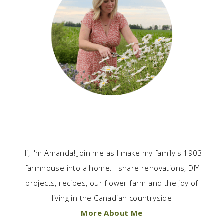
Hi, I'm Amanda! Join me as I make my family's 1903
farmhouse into a home. I share renovations, DIY
projects, recipes, our flower farm and the joy of
living in the Canadian countryside
More About Me