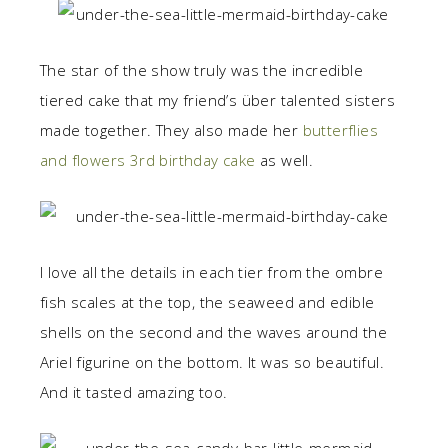
The star of the show truly was the incredible
tiered cake that my friend’s über talented sisters
made together. They also made her
butterflies
and flowers 3rd birthday cake
as well.
I love all the details in each tier from the ombre
fish scales at the top, the seaweed and edible
shells on the second and the waves around the
Ariel figurine on the bottom. It was so beautiful.
And it tasted amazing too.