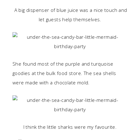
A big dispenser of blue juice was a nice touch and
let guests help themselves.
She found most of the purple and turquoise
goodies at the bulk food store. The sea shells
were made with a chocolate mold.
I think the little sharks were my favourite.