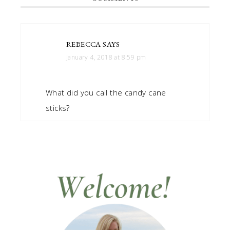
REBECCA
SAYS
January 4, 2018 at 8:59 pm
What did you call the candy cane
sticks?