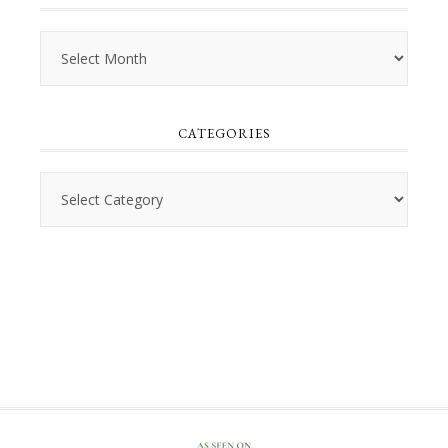
Archives
CATEGORIES
Categories