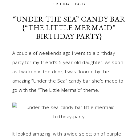
BIRTHDAY
PARTY
“UNDER THE SEA” CANDY BAR
{“THE LITTLE MERMAID”
BIRTHDAY PARTY}
A couple of weekends ago I went to a birthday
party for my friend’s 5 year old daughter. As soon
as I walked in the door, I was floored by the
amazing “Under the Sea” candy bar she’d made to
go with the “The Little Mermaid” theme.
It looked amazing, with a wide selection of purple