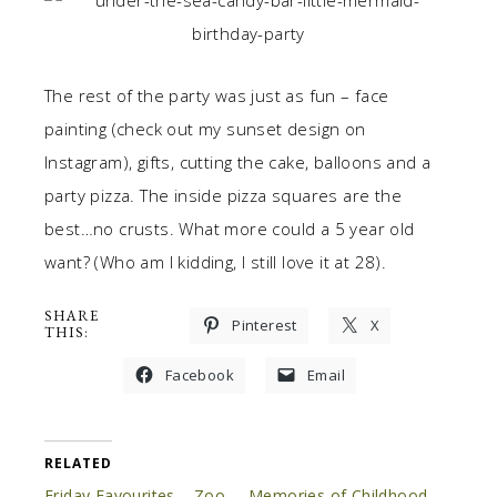
The rest of the party was just as fun – face
painting (check out my sunset design on
Instagram), gifts, cutting the cake, balloons and a
party pizza. The inside pizza squares are the
best…no crusts. What more could a 5 year old
want? (Who am I kidding, I still love it at 28).
SHARE
Pinterest
X
THIS:
Facebook
Email
RELATED
Friday Favourites – Zoo
Memories of Childhood