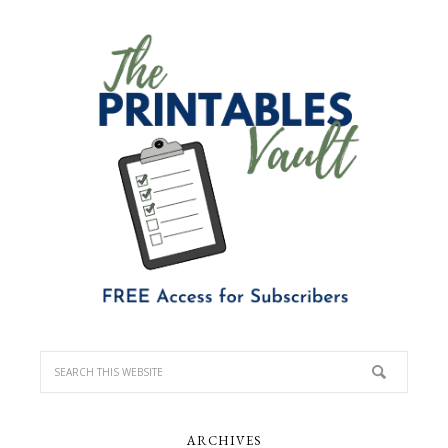
ARCHIVES