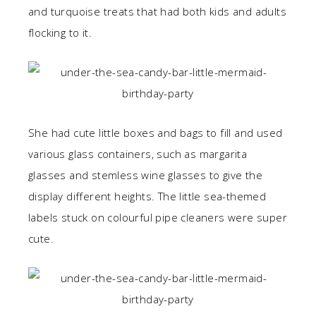
and turquoise treats that had both kids and adults
flocking to it.
She had cute little boxes and bags to fill and used
various glass containers, such as margarita
glasses and stemless wine glasses to give the
display different heights. The little sea-themed
labels stuck on colourful pipe cleaners were super
cute.