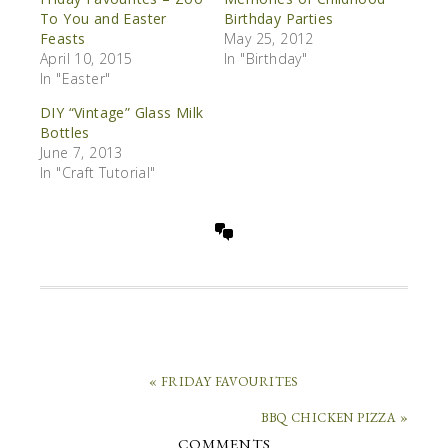
To You and Easter
Birthday Parties
Feasts
May 25, 2012
April 10, 2015
In "Birthday"
In "Easter"
DIY “Vintage” Glass Milk
Bottles
June 7, 2013
In "Craft Tutorial"
« FRIDAY FAVOURITES
BBQ CHICKEN PIZZA »
COMMENTS