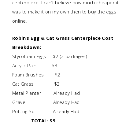
centerpiece. I can’t believe how much cheaper it
was to make it on my own then to buy the eggs
online.
Robin’s Egg & Cat Grass Centerpiece Cost
Breakdown:
Styrofoam Eggs $2 (2 packages)
Acrylic Paint $3
Foam Brushes $2
Cat Grass $2
Metal Planter Already Had
Gravel Already Had
Potting Soil Already Had
TOTAL: $9