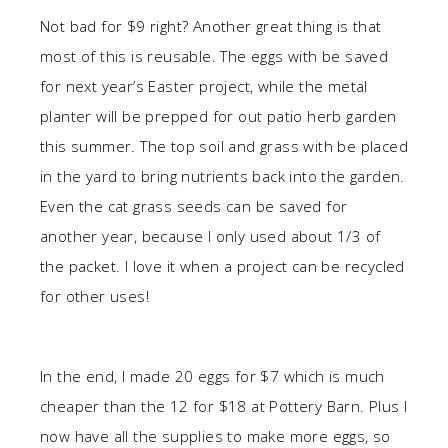
Not bad for $9 right? Another great thing is that
most of this is reusable. The eggs with be saved
for next year’s Easter project, while the metal
planter will be prepped for out patio herb garden
this summer. The top soil and grass with be placed
in the yard to bring nutrients back into the garden.
Even the cat grass seeds can be saved for
another year, because I only used about 1/3 of
the packet. I love it when a project can be recycled
for other uses!
In the end, I made 20 eggs for $7 which is much
cheaper than the 12 for $18 at Pottery Barn. Plus I
now have all the supplies to make more eggs, so