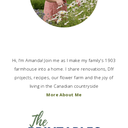
Hi, I'm Amanda! Join me as I make my family's 1903
farmhouse into a home. I share renovations, DIY
projects, recipes, our flower farm and the joy of
living in the Canadian countryside
More About Me