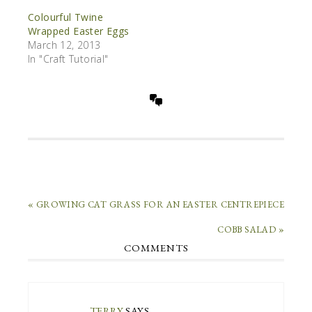
Colourful Twine
Wrapped Easter Eggs
March 12, 2013
In "Craft Tutorial"
« GROWING CAT GRASS FOR AN EASTER CENTREPIECE
COBB SALAD »
COMMENTS
TERRY
SAYS