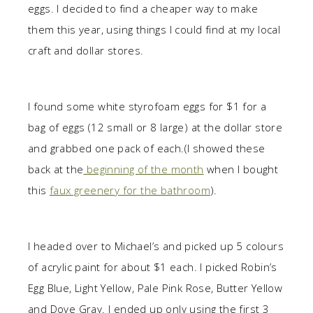
eggs. I decided to find a cheaper way to make
them this year, using things I could find at my local
craft and dollar stores.
I found some white styrofoam eggs for $1 for a
bag of eggs (12 small or 8 large) at the dollar store
and grabbed one pack of each.(I showed these
back at the
beginning of the month
when I bought
this
faux greenery for the bathroom
).
I headed over to Michael’s and picked up 5 colours
of acrylic paint for about $1 each. I picked Robin’s
Egg Blue, Light Yellow, Pale Pink Rose, Butter Yellow
and Dove Gray. I ended up only using the first 3