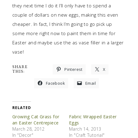
they next time I do it I’ll only have to spend a
couple of dollars on new eggs, making this even
cheaper. In fact, I think I’m going to go pick up
some more right now to paint them in time for
Easter and maybe use the as vase filler in a larger
vase!
SHARE
Pinterest
X
THIS:
Facebook
Email
RELATED
Growing Cat Grass for
Fabric Wrapped Easter
an Easter Centrepiece
Eggs
March 28, 2012
March 14, 2013
In "Decor"
In "Craft Tutorial"