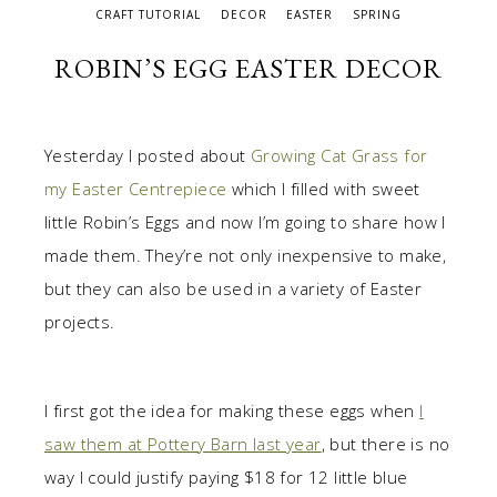
CRAFT TUTORIAL
DECOR
EASTER
SPRING
ROBIN’S EGG EASTER DECOR
Yesterday I posted about
Growing Cat Grass for
my Easter Centrepiece
which I filled with sweet
little Robin’s Eggs and now I’m going to share how I
made them. They’re not only inexpensive to make,
but they can also be used in a variety of Easter
projects.
I first got the idea for making these eggs when
I
saw them at Pottery Barn last year
, but there is no
way I could justify paying $18 for 12 little blue