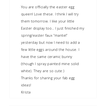
You are officially the easter egg
queen! Love these. I think I will try
them tomorrow. I like your little
Easter display too… I just finished my
spring/easter faux “mantel”
yesterday but now I need to add a
few little eggs around the house. I
have the same ceramic bunny
(though I spray painted mine solid
white). They are so cute:)
Thanks for sharing your fab egg
ideas!
Krista