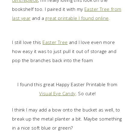
centrepiece
, I’m really loving this look on the
bookshelf too. I paired it with my
Easter Tree from
last year
and a
great printable I found online
.
I still love this
Easter Tree
and I love even more
how easy it was to just pull it out of storage and
pop the branches back into the foam
I found this great Happy Easter Printable from
Visual Eye Candy
. So cute!
I think I may add a bow onto the bucket as well, to
break up the metal planter a bit. Maybe something
in a nice soft blue or green?