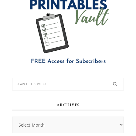
ARCHIVES
Archives