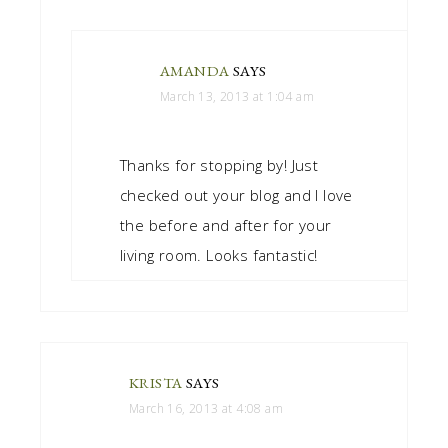
AMANDA
SAYS
March 13, 2013 at 1:04 am
Thanks for stopping by! Just
checked out your blog and I love
the before and after for your
living room. Looks fantastic!
KRISTA
SAYS
March 16, 2013 at 4:08 am