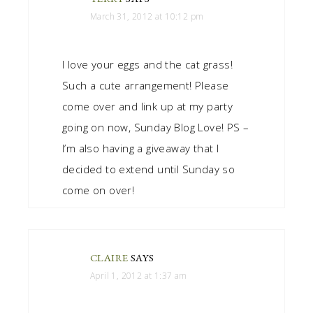
March 31, 2012 at 10:12 pm
I love your eggs and the cat grass!
Such a cute arrangement! Please
come over and link up at my party
going on now, Sunday Blog Love! PS –
I’m also having a giveaway that I
decided to extend until Sunday so
come on over!
CLAIRE
SAYS
April 1, 2012 at 1:37 am