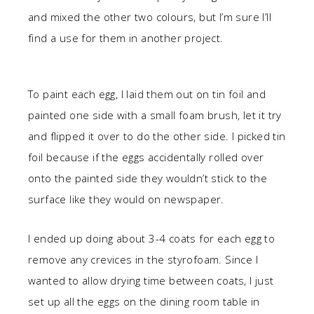
and mixed the other two colours, but I’m sure I’ll
find a use for them in another project.
To paint each egg, I laid them out on tin foil and
painted one side with a small foam brush, let it try
and flipped it over to do the other side. I picked tin
foil because if the eggs accidentally rolled over
onto the painted side they wouldn’t stick to the
surface like they would on newspaper.
I ended up doing about 3-4 coats for each egg to
remove any crevices in the styrofoam. Since I
wanted to allow drying time between coats, I just
set up all the eggs on the dining room table in