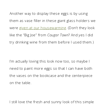
Another way to display these eggs is by using
them as vase filler in these giant glass holders we
were
given at our housewarming
. (Don’t they look
like the “Big Joe” from
Cougar Town
? And yes I did
try drinking wine from them before I used them.)
I’m actually loving this look now too, so maybe I
need to paint more eggs so that I can have both
the vases on the bookcase and the centerpiece
on the table.
I still love the fresh and sunny look of this simple