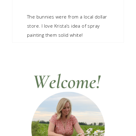
The bunnies were from a local dollar
store. I love Krista’s idea of spray
painting them solid white!