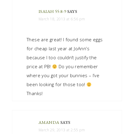
ISAIAH 55:8-9
SAYS
March 18, 2013 at 6:56 pm
These are great! I found some eggs
for cheap last year at JoAnn’s
because I too couldn’t justify the
price at PB!
Do you remember
where you got your bunnies – I’ve
been looking for those too!
Thanks!
AMANDA
SAYS
March 29, 2013 at 2:55 pm