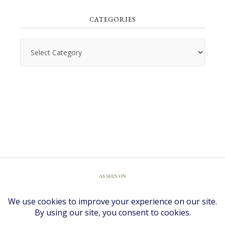
CATEGORIES
Categories