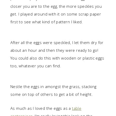
closer you are to the egg, the more speckles you
get. I played around with it on some scrap paper
first to see what kind of pattern I liked.
After all the eggs were speckled, I let them dry for
about an hour and then they were ready to go!
You could also do this with wooden or plastic eggs
too, whatever you can find.
Nestle the eggs in amongst the grass, stacking
some on top of others to get a bit of height.
As much as I loved the eggs as a
table