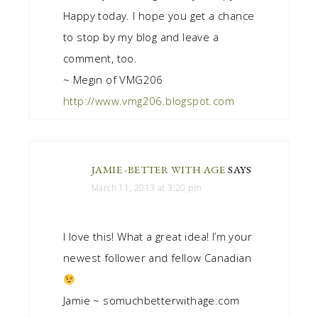
Happy today. I hope you get a chance
to stop by my blog and leave a
comment, too.
~ Megin of VMG206
http://www.vmg206.blogspot.com
JAMIE -BETTER WITH AGE
SAYS
March 11, 2013 at 3:20 pm
I love this! What a great idea! I’m your
newest follower and fellow Canadian
Jamie ~ somuchbetterwithage.com