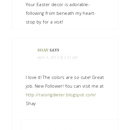
Your Easter decor is adorable-
following from beneath my heart-
stop by for a visit!
SHAY
SAYS
April 3, 2012 at 2:31 pm
I love it! The colors are so cute! Great
job. New Follower! You can visit me at
http://raisingdieter.blogspot.com/
Shay