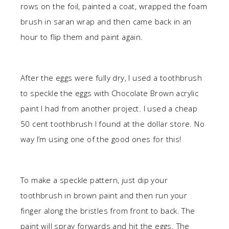
rows on the foil, painted a coat, wrapped the foam
brush in saran wrap and then came back in an
hour to flip them and paint again.
After the eggs were fully dry, I used a toothbrush
to speckle the eggs with Chocolate Brown acrylic
paint I had from another project. I used a cheap
50 cent toothbrush I found at the dollar store. No
way I’m using one of the good ones for this!
To make a speckle pattern, just dip your
toothbrush in brown paint and then run your
finger along the bristles from front to back. The
paint will spray forwards and hit the eggs. The