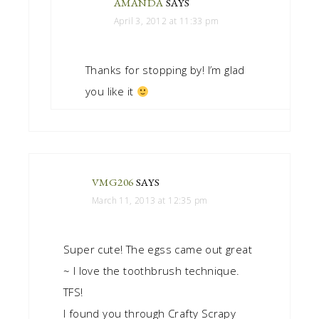
AMANDA
SAYS
April 3, 2012 at 11:33 pm
Thanks for stopping by! I’m glad
you like it
VMG206
SAYS
March 11, 2013 at 12:35 pm
Super cute! The egss came out great
~ I love the toothbrush technique.
TFS!
I found you through Crafty Scrapy